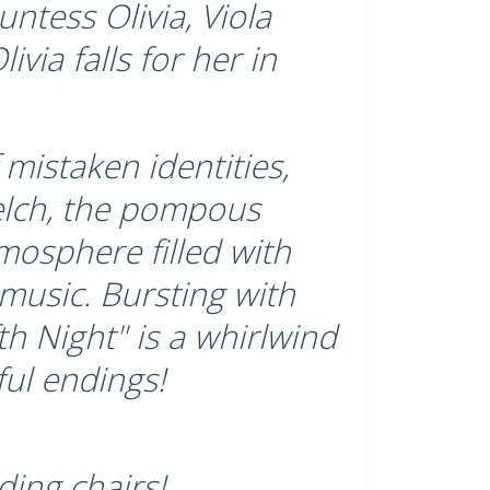
ntess Olivia, Viola
ivia falls for her in
mistaken identities,
elch, the pompous
tmosphere filled with
 music. Bursting with
h Night" is a whirlwind
ful endings!
ding chairs!