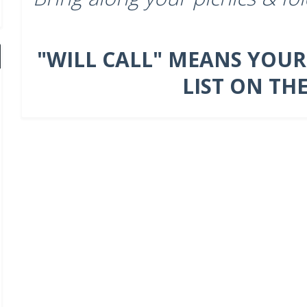
"WILL CALL" MEANS YOUR
LIST ON TH