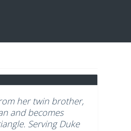
om her twin brother,
 man and becomes
riangle. Serving Duke