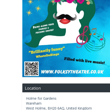
Location
Holme for Gardens
Wareham
West Holme
,
BH20 6AQ
,
United Kingdom