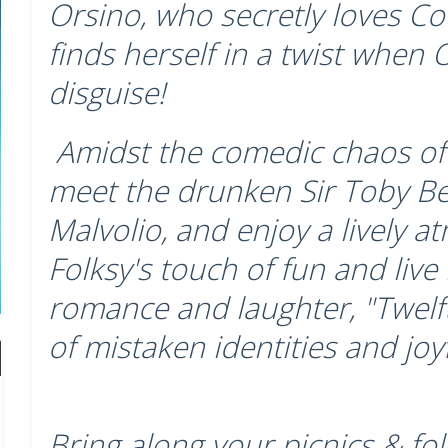
Orsino, who secretly loves Cou
finds herself in a twist when Ol
disguise!
Amidst the comedic chaos of 
meet the drunken Sir Toby B
Malvolio, and enjoy a lively a
Folksy's touch of fun and live
romance and laughter, "Twelft
of mistaken identities and joy
Bring along your picnics & fol