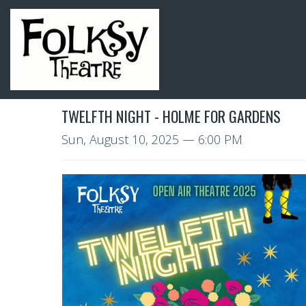
TWELFTH NIGHT - HOLME FOR GARDENS
Sun, August 10, 2025
— 6:00 PM