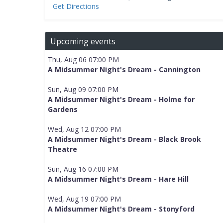
Get Directions
Upcoming events
Thu, Aug 06 07:00 PM
A Midsummer Night's Dream - Cannington
Sun, Aug 09 07:00 PM
A Midsummer Night's Dream - Holme for
Gardens
Wed, Aug 12 07:00 PM
A Midsummer Night's Dream - Black Brook
Theatre
Sun, Aug 16 07:00 PM
A Midsummer Night's Dream - Hare Hill
Wed, Aug 19 07:00 PM
A Midsummer Night's Dream - Stonyford