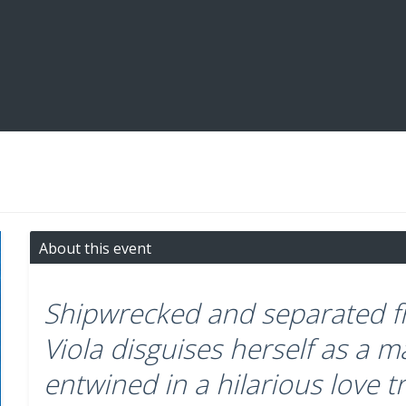
About this event
Shipwrecked and separated fr
Viola disguises herself as a
entwined in a hilarious love t