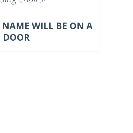
 NAME WILL BE ON A
E DOOR