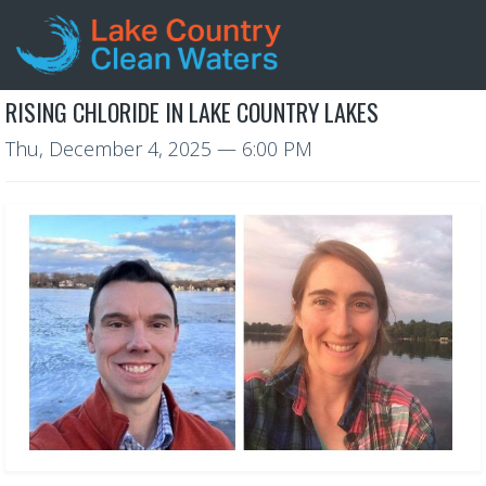
RISING CHLORIDE IN LAKE COUNTRY LAKES
Thu, December 4, 2025
— 6:00 PM