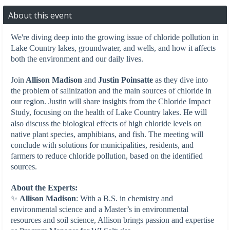
About this event
We're diving deep into the growing issue of chloride pollution in
Lake Country lakes, groundwater, and wells, and how it affects
both the environment and our daily lives.
Join
Allison Madison
and
Justin Poinsatte
as they dive into
the problem of salinization and the main sources of chloride in
our region. Justin will share insights from the Chloride Impact
Study, focusing on the health of Lake Country lakes.
He will
also discuss the biological effects of high chloride levels on
native plant species, amphibians, and fish. The meeting will
conclude with solutions for municipalities, residents, and
farmers to reduce chloride pollution, based on the identified
sources.
About the Experts:
✨
Allison Madison
: With a B.S. in chemistry and
environmental science and a Master’s in environmental
resources and soil science, Allison brings passion and expertise