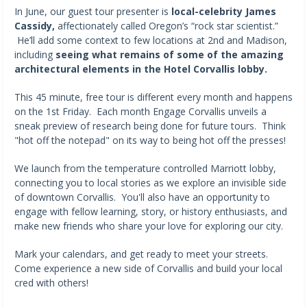
In June, our guest tour presenter is
local-celebrity James
Cassidy,
affectionately called Oregon’s “rock star scientist.”
He’ll add some context to few locations at 2nd and Madison,
including
seeing what remains of some of the amazing
architectural elements in the Hotel Corvallis lobby.
This 45 minute, free tour is different every month and happens
on the 1st Friday. Each month Engage Corvallis unveils a
sneak preview of research being done for future tours. Think
"hot off the notepad" on its way to being hot off the presses!
We launch from the temperature controlled Marriott lobby,
connecting you to local stories as we explore an invisible side
of downtown Corvallis. You'll also have an opportunity to
engage with fellow learning, story, or history enthusiasts, and
make new friends who share your love for exploring our city.
Mark your calendars, and get ready to meet your streets.
Come experience a new side of Corvallis and build your local
cred with others!