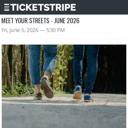
MEET YOUR STREETS - JUNE 2026
Fri, June 5, 2026
— 5:30 PM