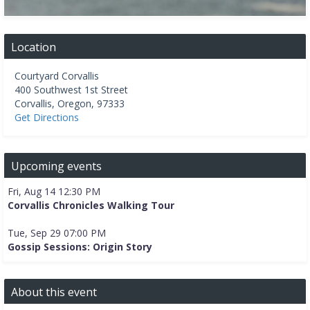
Location
Courtyard Corvallis
400 Southwest 1st Street
Corvallis
,
Oregon
,
97333
Get Directions
Upcoming events
Fri, Aug 14 12:30 PM
Corvallis Chronicles Walking Tour
Tue, Sep 29 07:00 PM
Gossip Sessions: Origin Story
About this event