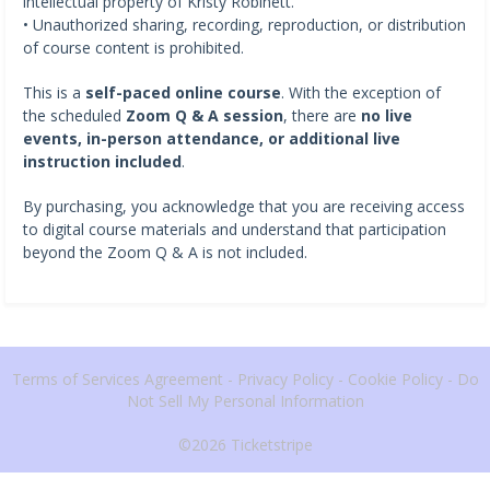
intellectual property of Kristy Robinett.
• Unauthorized sharing, recording, reproduction, or distribution
of course content is prohibited.
This is a
self-paced online course
. With the exception of
the scheduled
Zoom Q & A session
, there are
no live
events, in-person attendance, or additional live
instruction included
.
By purchasing, you acknowledge that you are receiving access
to digital course materials and understand that participation
beyond the Zoom Q & A is not included.
Terms of Services Agreement
-
Privacy Policy
-
Cookie Policy
-
Do
Not Sell My Personal Information
©2026
Ticketstripe