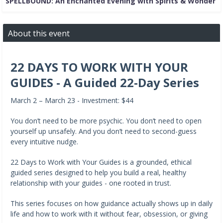
SPELLBOUND: An Enchanted Evening with Spirits & Wonder
About this event
22 DAYS TO WORK WITH YOUR
GUIDES - A Guided 22-Day Series
March 2 – March 23 - Investment: $44
You don’t need to be more psychic. You don’t need to open
yourself up unsafely. And you don’t need to second-guess
every intuitive nudge.
22 Days to Work with Your Guides is a grounded, ethical
guided series designed to help you build a real, healthy
relationship with your guides - one rooted in trust.
This series focuses on how guidance actually shows up in daily
life and how to work with it without fear, obsession, or giving