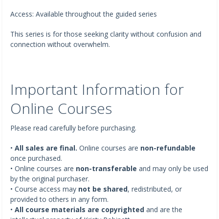
Access: Available throughout the guided series
This series is for those seeking clarity without confusion and
connection without overwhelm.
Important Information for
Online Courses
Please read carefully before purchasing.
•
All sales are final.
Online courses are
non-refundable
once purchased.
• Online courses are
non-transferable
and may only be used
by the original purchaser.
• Course access may
not be shared
, redistributed, or
provided to others in any form.
•
All course materials are copyrighted
and are the