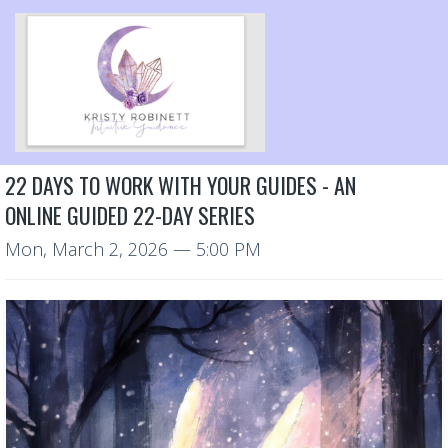
22 DAYS TO WORK WITH YOUR GUIDES - AN
ONLINE GUIDED 22-DAY SERIES
Mon, March 2, 2026
— 5:00 PM