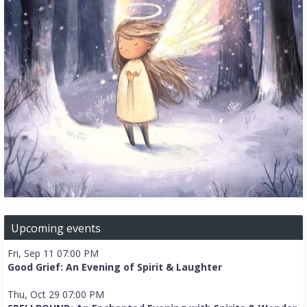
Upcoming events
Fri, Sep 11 07:00 PM
Good Grief: An Evening of Spirit & Laughter
Thu, Oct 29 07:00 PM