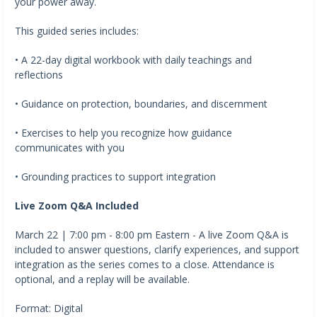
your power away.
This guided series includes:
• A 22-day digital workbook with daily teachings and
reflections
• Guidance on protection, boundaries, and discernment
• Exercises to help you recognize how guidance
communicates with you
• Grounding practices to support integration
Live Zoom Q&A Included
March 22 | 7:00 pm - 8:00 pm Eastern - A live Zoom Q&A is
included to answer questions, clarify experiences, and support
integration as the series comes to a close. Attendance is
optional, and a replay will be available.
Format: Digital