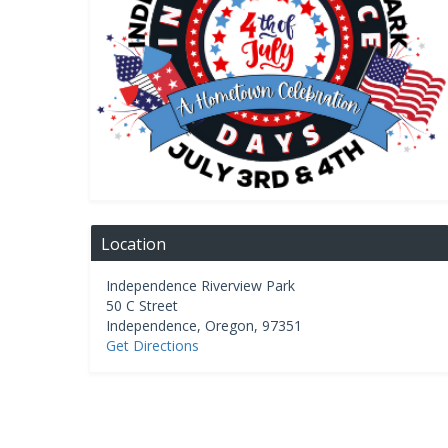
Location
Independence Riverview Park
50 C Street
Independence
,
Oregon
,
97351
Get Directions