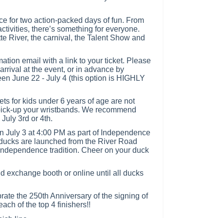
ce for two action-packed days of fun. From
ctivities, there’s something for everyone.
te River, the carnival, the Talent Show and
mation email with a link to your ticket. Please
arrival at the event, or in advance by
n June 22 - July 4 (this option is HIGHLY
or kids under 6 years of age are not
 pick-up your wristbands. We recommend
 July 3rd or 4th.
n July 3 at 4:00 PM as part of Independence
ducks are launched from the River Road
 Independence tradition. Cheer on your duck
 exchange booth or online until all ducks
brate the 250th Anniversary of the signing of
ch of the top 4 finishers!!