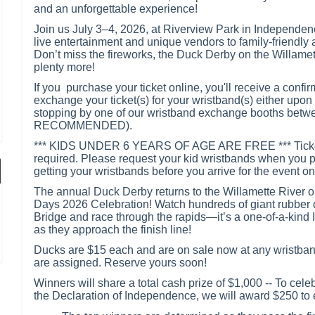
and an unforgettable experience!
Join us July 3–4, 2026, at Riverview Park in Independen
live entertainment and unique vendors to family-friendly a
Don’t miss the fireworks, the Duck Derby on the Willamet
plenty more!
If you purchase your ticket online, you'll receive a confir
exchange your ticket(s) for your wristband(s) either upon 
stopping by one of our wristband exchange booths betwee
RECOMMENDED).
*** KIDS UNDER 6 YEARS OF AGE ARE FREE *** Tickets f
required. Please request your kid wristbands when you
getting your wristbands before you arrive for the event on
The annual Duck Derby returns to the Willamette River o
Days 2026 Celebration! Watch hundreds of giant rubber 
Bridge and race through the rapids—it’s a one-of-a-kind
as they approach the finish line!
Ducks are $15 each and are on sale now at any wristband
are assigned. Reserve yours soon!
Winners will share a total cash prize of $1,000 -- To cele
the Declaration of Independence, we will award $250 to ea