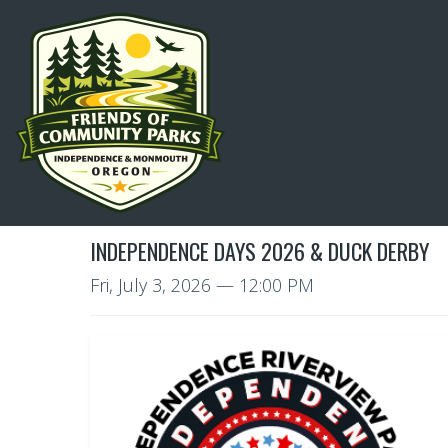
INDEPENDENCE DAYS 2026 & DUCK DERBY
Fri, July 3, 2026
— 12:00 PM