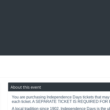
About this event
You are purchasing Independence Days tickets that may b
each ticket. A SEPARATE TICKET IS REQUIRED FO
A local tradition since 1902, Independence Days is the u