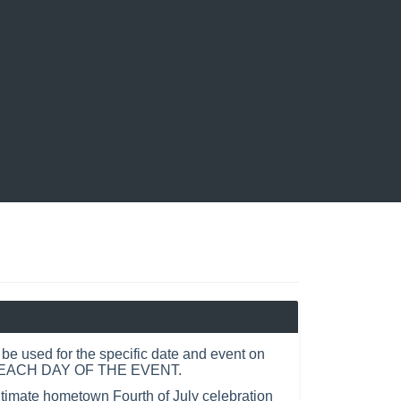
e used for the specific date and event on
R EACH DAY OF THE EVENT.
ltimate hometown Fourth of July celebration