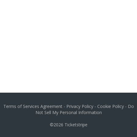
Terms of Services Agreement
-
Privacy Policy
-
Cookie Policy
-
Do
Not Sell My Personal Information
©2026
Ticketstripe