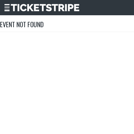
EVENT NOT FOUND