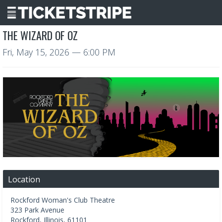
THE WIZARD OF OZ
Fri, May 15, 2026
— 6:00 PM
Location
Rockford Woman's Club Theatre
323 Park Avenue
Rockford
,
Illinois
,
61101