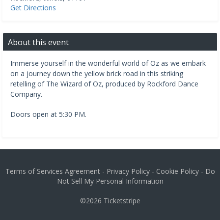
Get Directions
About this event
Immerse yourself in the wonderful world of Oz as we embark
on a journey down the yellow brick road in this striking
retelling of The Wizard of Oz, produced by Rockford Dance
Company.
Doors open at 5:30 PM.
Terms of Services Agreement
-
Privacy Policy
-
Cookie Policy
-
Do
Not Sell My Personal Information
©2026
Ticketstripe