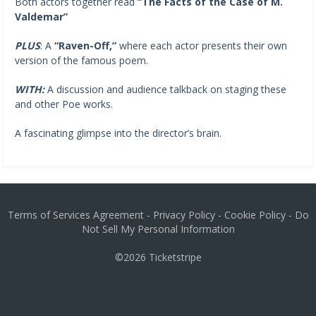
Both actors together read
“The Facts of the Case of M.
Valdemar”
PLUS
: A
“Raven-Off,”
where each actor presents their own
version of the famous poem.
WITH:
A discussion and audience talkback on staging these
and other Poe works.
A fascinating glimpse into the director’s brain.
Terms of Services Agreement
-
Privacy Policy
-
Cookie Policy
-
Do
Not Sell My Personal Information
©2026
Ticketstripe