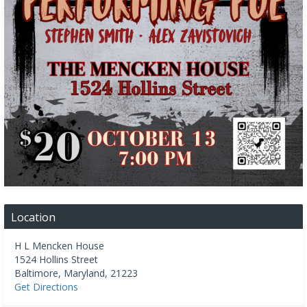
Location
H L Mencken House
1524 Hollins Street
Baltimore
,
Maryland
,
21223
Get Directions