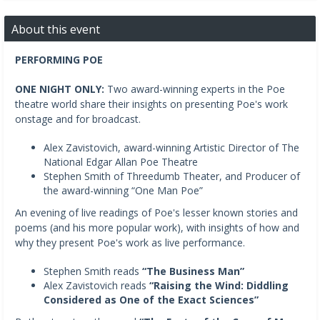
About this event
PERFORMING POE
ONE NIGHT ONLY:
Two award-winning experts in the Poe
theatre world share their insights on presenting Poe's work
onstage and for broadcast.
Alex Zavistovich, award-winning Artistic Director of The
National Edgar Allan Poe Theatre
Stephen Smith of Threedumb Theater, and Producer of
the award-winning “One Man Poe”
An evening of live readings of Poe's lesser known stories and
poems (and his more popular work), with insights of how and
why they present Poe's work as live performance.
Stephen Smith reads
“The Business Man”
Alex Zavistovich reads
“Raising the Wind: Diddling
Considered as One of the Exact Sciences”