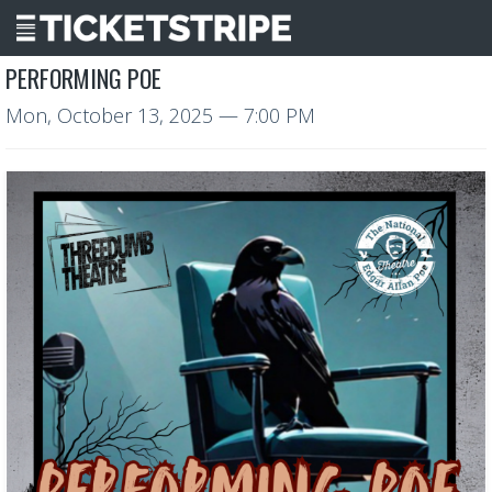
PERFORMING POE
Mon, October 13, 2025
— 7:00 PM