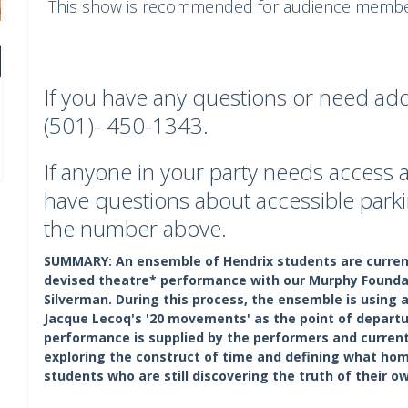
This show is recommended for audience member
If you have any questions or need addi
(501)- 450-1343.
If anyone in your party needs acces
have questions about accessible parki
the number above.
SUMMARY:
An ensemble of Hendrix students are current
devised theatre* performance with our Murphy Foundati
Silverman. During this process, the ensemble is using
Jacque Lecoq's '20 movements' as the point of departur
performance is supplied by the performers and current
exploring the construct of time and defining what hom
students who are still discovering the truth of their ow