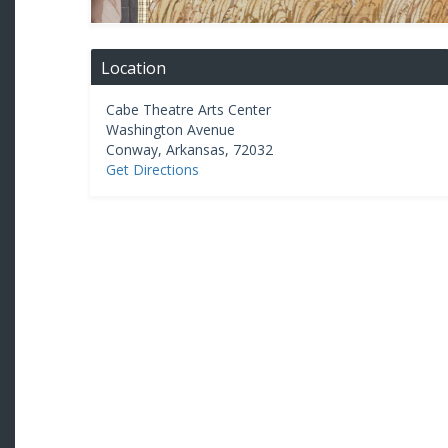
Location
Cabe Theatre Arts Center
Washington Avenue
Conway
,
Arkansas
,
72032
Get Directions