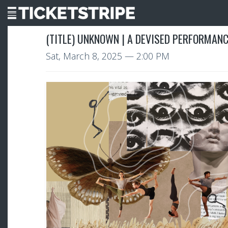
(TITLE) UNKNOWN | A DEVISED PERFORMAN
Sat, March 8, 2025
— 2:00 PM