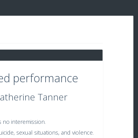
sed performance
Katherine Tanner
s no interemission.
cide, sexual situations, and violence.