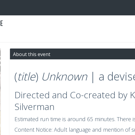
CE
About this event
(
title
)
Unknown
| a devi
Directed and Co-created by 
Silverman
Estimated run time is around 65 minutes. There i
Content Notice: Adult language and mention of sui