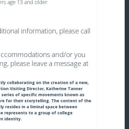
s age 13 and older.
tional information, please call
s accommodations and/or you
ng, please leave a message at
ly collaborating on the creation of a new,
on Visiting Director, Katherine Tanner
 a series of specific movements known as
e for their storytelling. The content of the
ly resides in a liminal space between
e represents to a group of college
n identity.