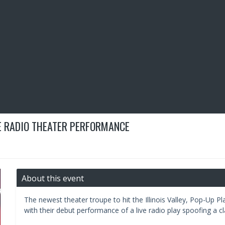
VE RADIO THEATER PERFORMANCE
About this event
The newest theater troupe to hit the Illinois Valley, Pop-Up Pl
with their debut performance of a live radio play spoofing a clas