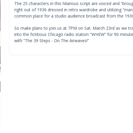
The 25 characters in this hilarious script are voiced and “bro
right out of 1936 dressed in retro wardrobe and utilizing “m
common place for a studio audience broadcast from the 1930
So make plans to join us at 7PM on Sat. March 23rd as we tr
into the fictitious Chicago radio station “WHEW” for 90 minut
with “The 39 Steps - On The Airwaves!”