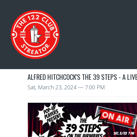
ALFRED HITCHCOCK'S THE 39 STEPS - A LI
Sat, March 23, 2024
— 7:00 PM