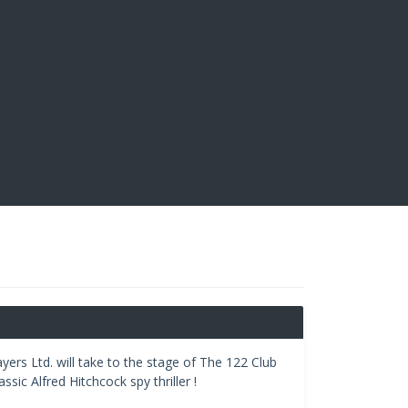
ayers Ltd. will take to the stage of The 122 Club
sic Alfred Hitchcock spy thriller !