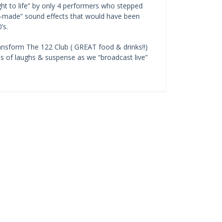
ught to life” by only 4 performers who stepped
an-made” sound effects that would have been
’s.
ansform The 122 Club ( GREAT food & drinks!!)
es of laughs & suspense as we “broadcast live”