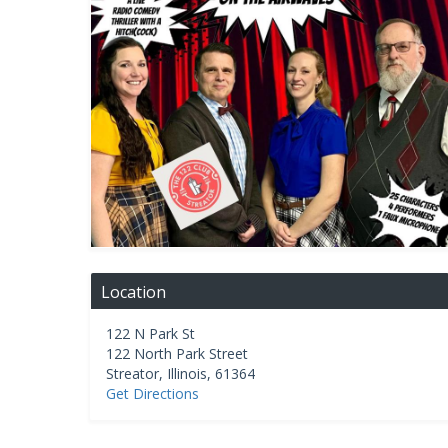
Location
122 N Park St
122 North Park Street
Streator
,
Illinois
,
61364
Get Directions