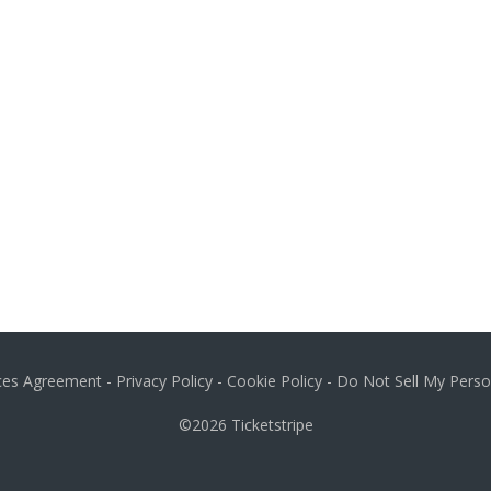
ices Agreement
-
Privacy Policy
-
Cookie Policy
-
Do Not Sell My Perso
©2026
Ticketstripe