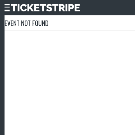
EVENT NOT FOUND