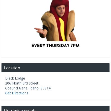
Location
Black Lodge
206 North 3rd Street
Coeur d'Alene
,
Idaho
,
83814
Get Directions
Upcoming events