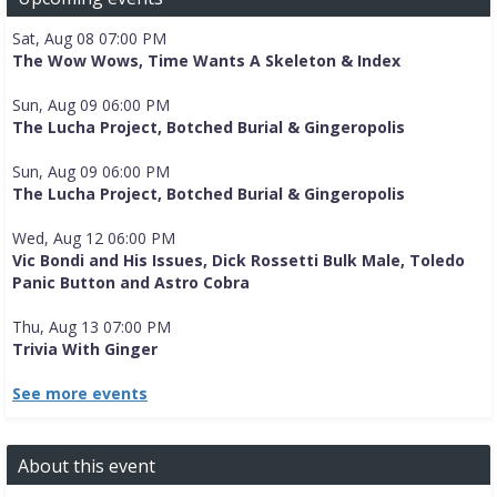
Sat, Aug 08 07:00 PM
The Wow Wows, Time Wants A Skeleton & Index
Sun, Aug 09 06:00 PM
The Lucha Project, Botched Burial & Gingeropolis
Sun, Aug 09 06:00 PM
The Lucha Project, Botched Burial & Gingeropolis
Wed, Aug 12 06:00 PM
Vic Bondi and His Issues, Dick Rossetti Bulk Male, Toledo
Panic Button and Astro Cobra
Thu, Aug 13 07:00 PM
Trivia With Ginger
See more events
About this event