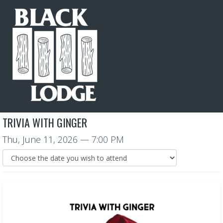
TRIVIA WITH GINGER
Thu, June 11, 2026
— 7:00 PM