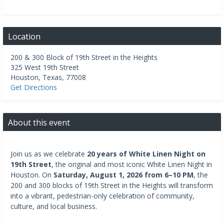
Location
200 & 300 Block of 19th Street in the Heights
325 West 19th Street
Houston
,
Texas
,
77008
Get Directions
About this event
Join us as we celebrate
20 years of White Linen Night on
19th Street
, the original and most iconic White Linen Night in
Houston. On
Saturday, August 1, 2026 from 6–10 PM
, the
200 and 300 blocks of 19th Street in the Heights will transform
into a vibrant, pedestrian-only celebration of community,
culture, and local business.