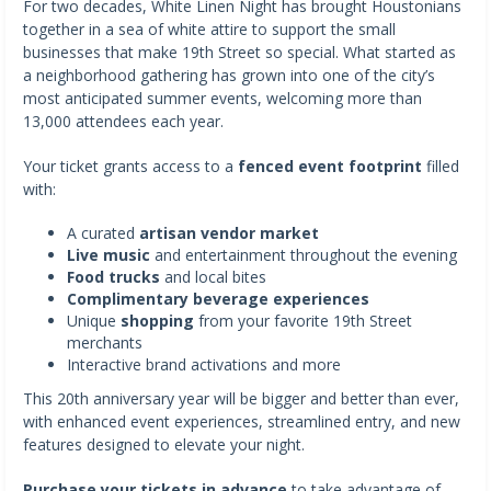
For two decades, White Linen Night has brought Houstonians
together in a sea of white attire to support the small
businesses that make 19th Street so special. What started as
a neighborhood gathering has grown into one of the city’s
most anticipated summer events, welcoming more than
13,000 attendees each year.
Your ticket grants access to a
fenced event footprint
filled
with:
A curated
artisan vendor market
Live music
and entertainment throughout the evening
Food trucks
and local bites
Complimentary beverage experiences
Unique
shopping
from your favorite 19th Street
merchants
Interactive brand activations and more
This 20th anniversary year will be bigger and better than ever,
with enhanced event experiences, streamlined entry, and new
features designed to elevate your night.
Purchase your tickets in advance
to take advantage of