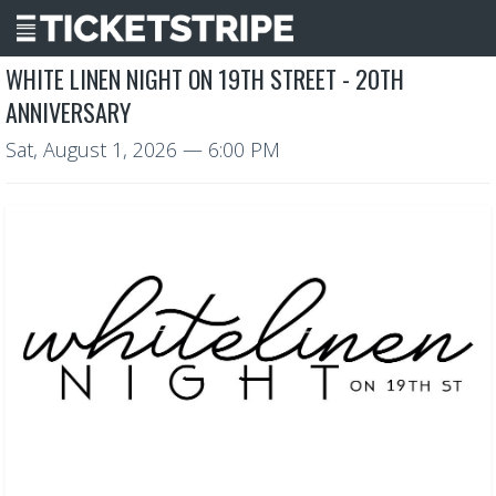
WHITE LINEN NIGHT ON 19TH STREET - 20TH
ANNIVERSARY
Sat, August 1, 2026
— 6:00 PM