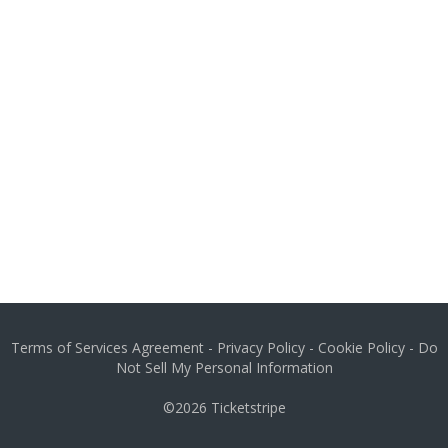
Terms of Services Agreement
-
Privacy Policy
-
Cookie Policy
-
Do
Not Sell My Personal Information
©2026
Ticketstripe