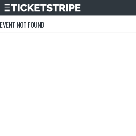
EVENT NOT FOUND