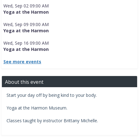
Wed, Sep 02 09:00 AM
Yoga at the Harmon
Wed, Sep 09 09:00 AM
Yoga at the Harmon
Wed, Sep 16 09:00 AM
Yoga at the Harmon
See more events
About this event
Start your day off by being kind to your body.
​Yoga at the Harmon Museum.​
Classes taught by instructor Brittany Michelle.