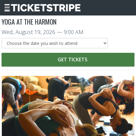
YOGA AT THE HARMON
Wed, August 19, 2026
— 9:00 AM
GET TICKETS