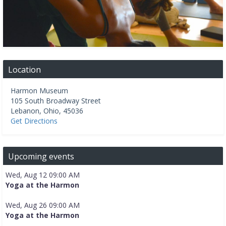
Location
Harmon Museum
105 South Broadway Street
Lebanon
,
Ohio
,
45036
Get Directions
Upcoming events
Wed, Aug 12 09:00 AM
Yoga at the Harmon
Wed, Aug 26 09:00 AM
Yoga at the Harmon