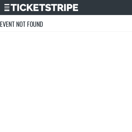
EVENT NOT FOUND