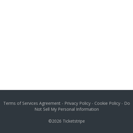
Terms of Services Agreement
-
Privacy Policy
-
Cookie Policy
-
Do
Not Sell My Personal Information
©2026
Ticketstripe