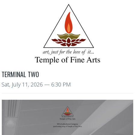
TERMINAL TWO
Sat, July 11, 2026
— 6:30 PM