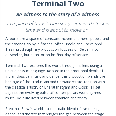
Terminal Two
Be witness to the story of a witness
In a place of transit, one story remained stuck in
time and is about to move on.
Airports are a space of constant movement; here, people and
their stories go by in flashes, often untold and unexplored.
This multidisciplinary production focuses on Selva—not
a traveller, but a janitor on his final day of service.
Terminal Two explores this world through his lens using a
unique artistic language. Rooted in the emotional depth of
Indian classical music and dance, this production blends the
heritage of the Hindustani and Carnatic music tradition with
the classical artistry of Bharatanatyam and Odissi, all set
against the evolving pulse of contemporary world genres—
much like a life lived between tradition and today.
Step into Selva’s world—a cinematic blend of live music,
dance, and theatre that bridges the gap between the stage