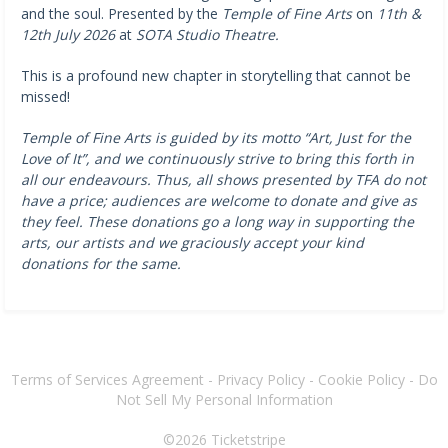
and the soul. Presented by the
Temple of Fine Arts
on
11th &
12th July 2026
at
SOTA Studio Theatre.
This is a profound new chapter in storytelling that cannot be
missed!
Temple of Fine Arts is guided by its motto “Art, Just for the
Love of It”, and we continuously strive to bring this forth in
all our endeavours. Thus, all shows presented by TFA do not
have a price; audiences are welcome to donate and give as
they feel. These donations go a long way in supporting the
arts, our artists and we graciously accept your kind
donations for the same.
Terms of Services Agreement
-
Privacy Policy
-
Cookie Policy
-
Do
Not Sell My Personal Information
©2026
Ticketstripe