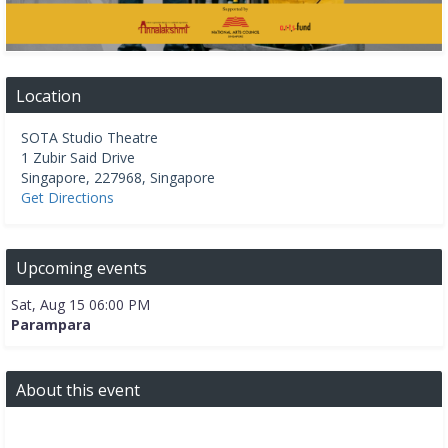
Location
SOTA Studio Theatre
1 Zubir Said Drive
Singapore
,
227968
,
Singapore
Get Directions
Upcoming events
Sat, Aug 15 06:00 PM
Parampara
About this event