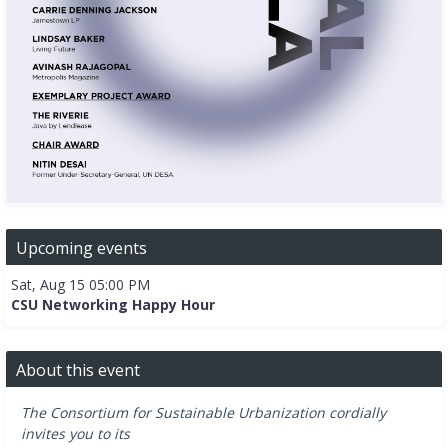
Upcoming events
Sat, Aug 15 05:00 PM
CSU Networking Happy Hour
About this event
The Consortium for Sustainable Urbanization cordially
invites you to its