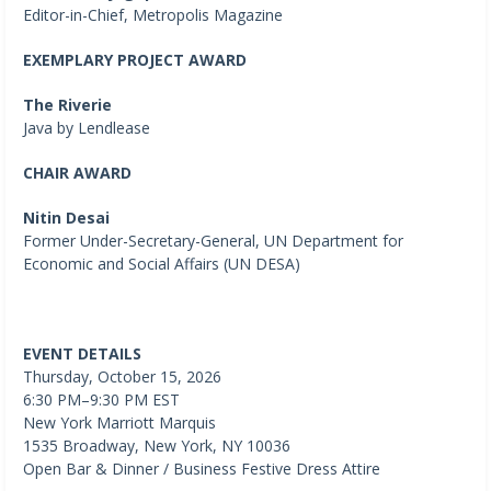
Editor-in-Chief, Metropolis Magazine
EXEMPLARY PROJECT AWARD
The Riverie
Java by Lendlease
CHAIR AWARD
Nitin Desai
Former Under-Secretary-General, UN Department for
Economic and Social Affairs (UN DESA)
EVENT DETAILS
Thursday, October 15, 2026
6:30 PM–9:30 PM EST
New York Marriott Marquis
1535 Broadway, New York, NY 10036
Open Bar & Dinner / Business Festive Dress Attire