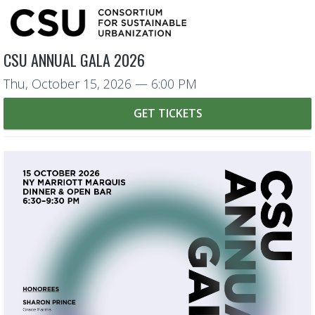
CSU ANNUAL GALA 2026
Thu, October 15, 2026
— 6:00 PM
GET TICKETS