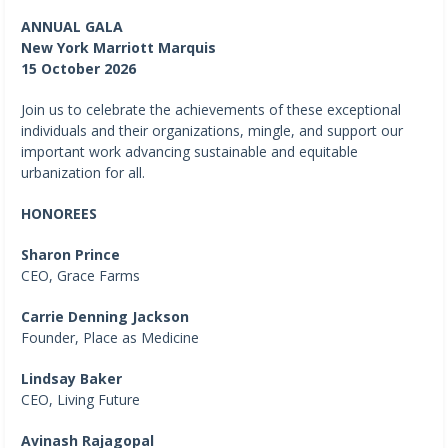
ANNUAL GALA
New York Marriott Marquis
15 October 2026
Join us to celebrate the achievements of these exceptional
individuals and their organizations, mingle, and support our
important work advancing sustainable and equitable
urbanization for all.
HONOREES
Sharon Prince
CEO, Grace Farms
Carrie Denning Jackson
Founder, Place as Medicine
Lindsay Baker
CEO, Living Future
Avinash Rajagopal