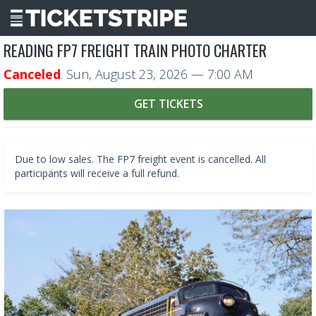
READING FP7 FREIGHT TRAIN PHOTO CHARTER
Canceled
.
Sun, August 23, 2026
— 7:00 AM
GET TICKETS
Due to low sales. The FP7 freight event is cancelled. All
participants will receive a full refund.