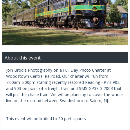
About this event
Join Brodie Photography on a Full Day Photo Charter at
Woodstown Central Railroad. Our charter will run from
7:00am-6:00pm starring recently restored Reading FP7's 902
and 903 on point of a freight train and SMS GP38-3 2003 that
will pull the chase train. We will be planning to cover the whole
line on the railroad between Swedesboro to Salem, NJ.
This event will be limited to 50 participants