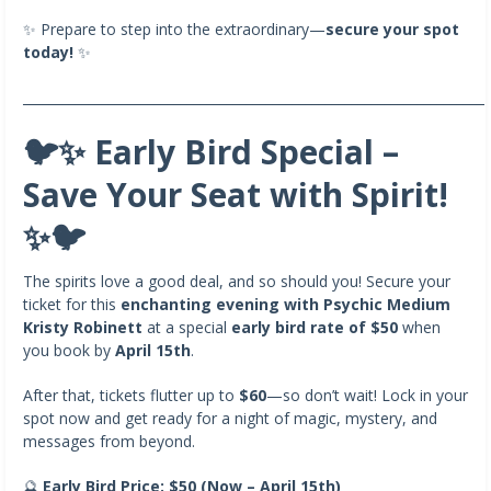
✨ Prepare to step into the extraordinary—
secure your spot
today!
✨
_______________________________________________________________________
🐦✨ Early Bird Special –
Save Your Seat with Spirit!
✨🐦
The spirits love a good deal, and so should you! Secure your
ticket for this
enchanting evening with Psychic Medium
Kristy Robinett
at a special
early bird rate of $50
when
you book by
April 15th
.
After that, tickets flutter up to
$60
—so don’t wait! Lock in your
spot now and get ready for a night of magic, mystery, and
messages from beyond.
🔮
Early Bird Price: $50 (Now – April 15th)