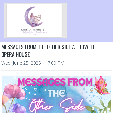
MESSAGES FROM THE OTHER SIDE AT HOWELL
OPERA HOUSE
Wed, June 25, 2025
— 7:00 PM