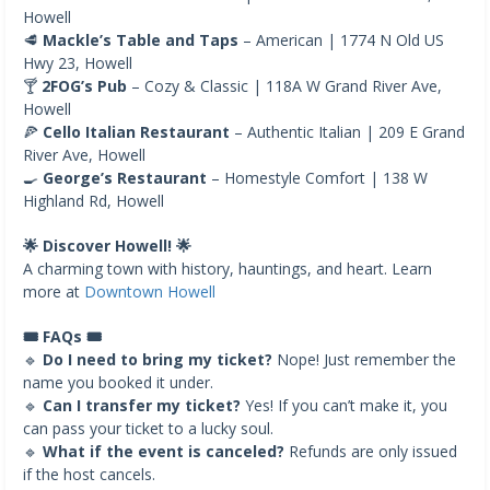
Howell
🥩
Mackle’s Table and Taps
– American | 1774 N Old US
Hwy 23, Howell
🍸
2FOG’s Pub
– Cozy & Classic | 118A W Grand River Ave,
Howell
🍕
Cello Italian Restaurant
– Authentic Italian | 209 E Grand
River Ave, Howell
🍳
George’s Restaurant
– Homestyle Comfort | 138 W
Highland Rd, Howell
🌟 Discover Howell! 🌟
A charming town with history, hauntings, and heart. Learn
more at
Downtown Howell
🎟️ FAQs 🎟️
🔹
Do I need to bring my ticket?
Nope! Just remember the
name you booked it under.
🔹
Can I transfer my ticket?
Yes! If you can’t make it, you
can pass your ticket to a lucky soul.
🔹
What if the event is canceled?
Refunds are only issued
if the host cancels.