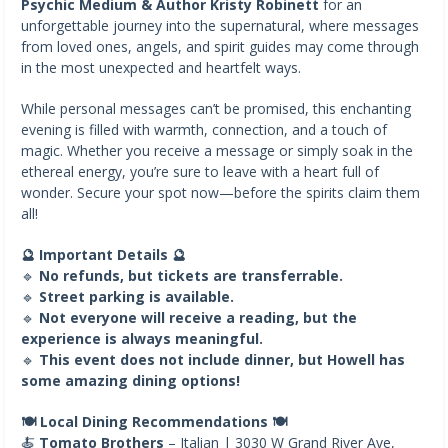
Psychic Medium & Author Kristy Robinett
for an
unforgettable journey into the supernatural, where messages
from loved ones, angels, and spirit guides may come through
in the most unexpected and heartfelt ways.
While personal messages can’t be promised, this enchanting
evening is filled with warmth, connection, and a touch of
magic. Whether you receive a message or simply soak in the
ethereal energy, you’re sure to leave with a heart full of
wonder. Secure your spot now—before the spirits claim them
all!
🔮 Important Details 🔮
🔹
No refunds, but tickets are transferrable.
🔹
Street parking is available.
🔹
Not everyone will receive a reading, but the
experience is always meaningful.
🔹
This event does not include dinner, but Howell has
some amazing dining options!
🍽️ Local Dining Recommendations 🍽️
🍝
Tomato Brothers
– Italian | 3030 W Grand River Ave,