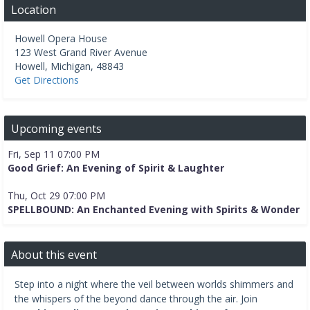
Location
Howell Opera House
123 West Grand River Avenue
Howell
,
Michigan
,
48843
Get Directions
Upcoming events
Fri, Sep 11 07:00 PM
Good Grief: An Evening of Spirit & Laughter
Thu, Oct 29 07:00 PM
SPELLBOUND: An Enchanted Evening with Spirits & Wonder
About this event
Step into a night where the veil between worlds shimmers and
the whispers of the beyond dance through the air. Join