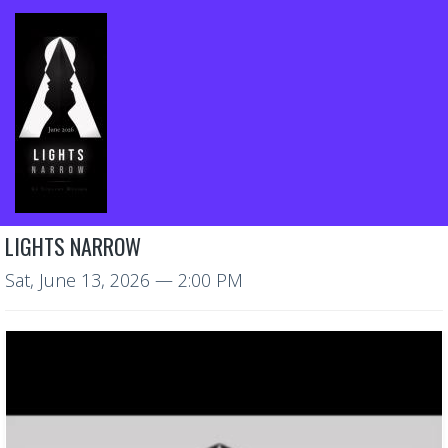
LIGHTS NARROW
Sat, June 13, 2026
— 2:00 PM