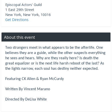
Episcopal Actors' Guild
1 East 29th Street
New York
,
New York
,
10016
Get Directions
About this event
Two strangers meet in what appears to be the afterlife. One
believes they are a guide, while the other suspects everything
he sees and hears. Why are they really here? Is death the
great equalizer or is the next life harsh reboot of the last? As
the lights narrow, each soul has destiny neither expected.
Featuring CK Allen & Ryan McCurdy
Written By Vincent Marano
Directed By DeLisa White