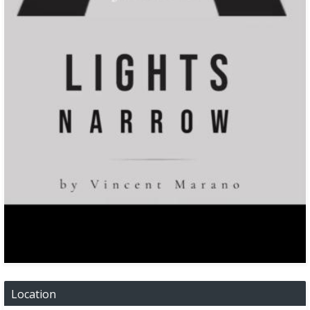
Location