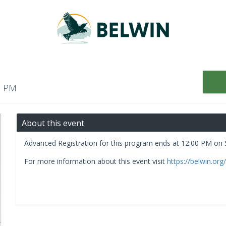
00 PM
About this event
Advanced Registration for this program ends at 12:00 PM on
For more information about this event visit
https://belwin.org