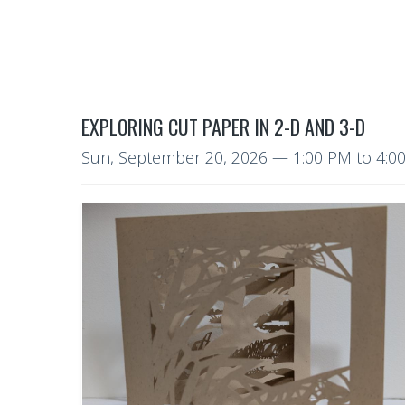
EXPLORING CUT PAPER IN 2-D AND 3-D
Sun, September 20, 2026
—
1:00 PM to 4: