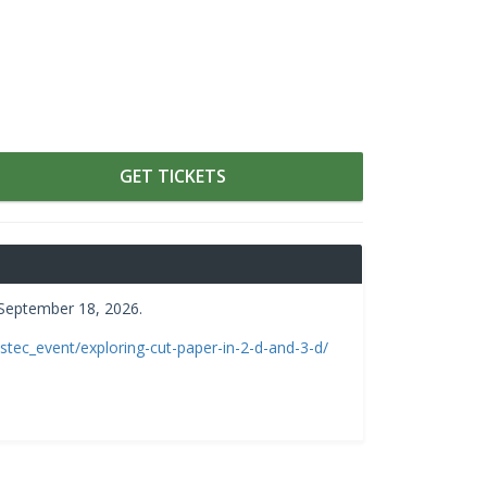
GET TICKETS
 September 18, 2026.
/stec_event/exploring-cut-paper-in-2-d-and-3-d/