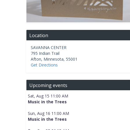
Location
SAVANNA CENTER
795 Indian Trail
Afton
,
Minnesota
,
55001
Get Directions
Upcoming events
Sat, Aug 15 11:00 AM
Music in the Trees
Sun, Aug 16 11:00 AM
Music in the Trees