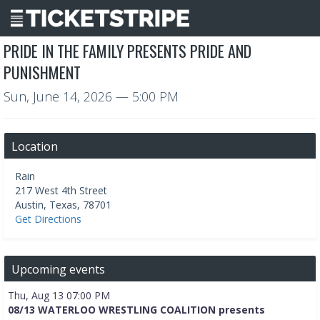
PRIDE IN THE FAMILY PRESENTS PRIDE AND
PUNISHMENT
Sun, June 14, 2026
— 5:00 PM
Location
Rain
217 West 4th Street
Austin
,
Texas
,
78701
Get Directions
Upcoming events
Thu, Aug 13 07:00 PM
08/13 WATERLOO WRESTLING COALITION presents