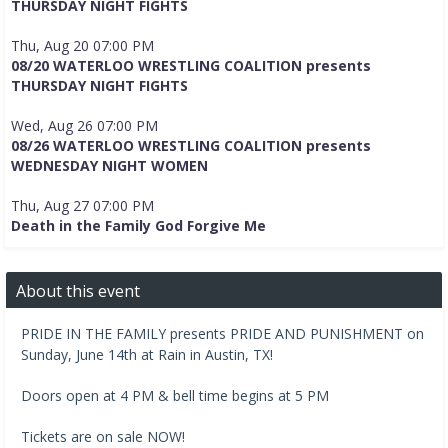
THURSDAY NIGHT FIGHTS
Thu, Aug 20 07:00 PM
08/20 WATERLOO WRESTLING COALITION presents
THURSDAY NIGHT FIGHTS
Wed, Aug 26 07:00 PM
08/26 WATERLOO WRESTLING COALITION presents
WEDNESDAY NIGHT WOMEN
Thu, Aug 27 07:00 PM
Death in the Family God Forgive Me
About this event
PRIDE IN THE FAMILY presents PRIDE AND PUNISHMENT on
Sunday, June 14th at Rain in Austin, TX!
Doors open at 4 PM & bell time begins at 5 PM
Tickets are on sale NOW!