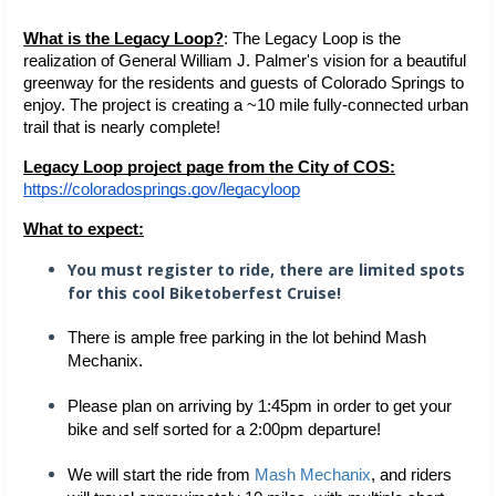
What is the Legacy Loop?
: The Legacy Loop is the 
realization of General William J. Palmer's vision for a beautiful 
greenway for the residents and guests of Colorado Springs to 
enjoy. The project is creating a ~10 mile fully-connected urban 
trail that is nearly complete!  
Legacy Loop project page from the City of COS:
https://coloradosprings.gov/legacyloop
What to expect:
You must register to ride, there are limited spots
for this cool Biketoberfest Cruise!
There is ample free parking in the lot behind Mash 
Mechanix.
Please plan on arriving by 1:45pm in order to get your 
bike and self sorted for a 2:00pm departure!
We will start the ride from 
Mash Mechanix
, and riders 