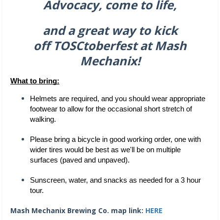
Advocacy, come to life,
and a great way to kick
off
TOSCtoberfest at Mash
Mechanix!
What to bring:
Helmets are required, and you should wear appropriate 
footwear to allow for the occasional short stretch of 
walking. 
Please bring a bicycle in good working order, one with 
wider tires would be best as we'll be on multiple 
surfaces (paved and unpaved). 
Sunscreen, water, and snacks as needed for a 3 hour 
tour. 
Mash Mechanix Brewing Co. map link:
HERE