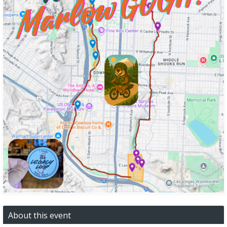
About this event