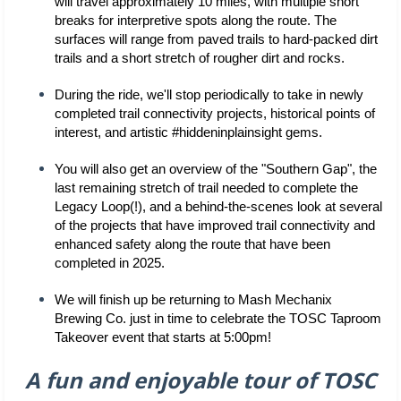
will travel approximately 10 miles, with multiple short 
breaks for interpretive spots along the route. The 
surfaces will range from paved trails to hard-packed dirt 
trails and a short stretch of rougher dirt and rocks.
During the ride, we'll stop periodically to take in newly 
completed trail connectivity projects, historical points of 
interest, and artistic #hiddeninplainsight gems. 
You will also get an overview of the "Southern Gap", the 
last remaining stretch of trail needed to complete the 
Legacy Loop(!), and a behind-the-scenes look at several 
of the projects that have improved trail connectivity and 
enhanced safety along the route that have been 
completed in 2025.
We will finish up be returning to Mash Mechanix 
Brewing Co. just in time to celebrate the TOSC Taproom 
Takeover event that starts at 5:00pm!
A fun and enjoyable tour of TOSC