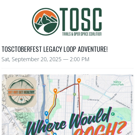
TOSCTOBERFEST LEGACY LOOP ADVENTURE!
Sat, September 20, 2025
— 2:00 PM