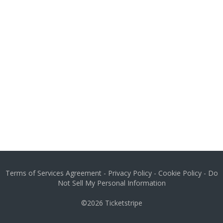
Terms of Services Agreement
-
Privacy Policy
-
Cookie Policy
-
Do
Not Sell My Personal Information
©2026
Ticketstripe