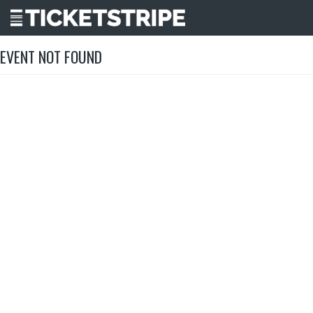
EVENT NOT FOUND