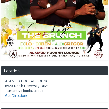
Location
ALAMOD HOOKAH LOUNGE
6520 North University Drive
Tamarac
,
Florida
,
33321
Get Directions