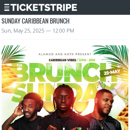
SUNDAY CARIBBEAN BRUNCH
Sun, May 25, 2025
— 12:00 PM