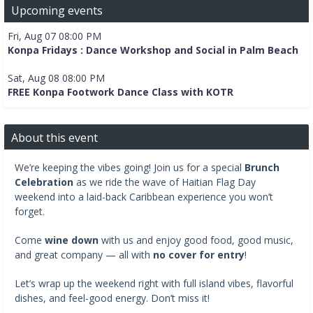
Upcoming events
Fri, Aug 07 08:00 PM
Konpa Fridays : Dance Workshop and Social in Palm Beach
Sat, Aug 08 08:00 PM
FREE Konpa Footwork Dance Class with KOTR
About this event
We’re keeping the vibes going! Join us for a special
Brunch
Celebration
as we ride the wave of Haitian Flag Day
weekend into a laid-back Caribbean experience you won’t
forget.
Come
wine down
with us and enjoy good food, good music,
and great company — all with
no cover for entry
!
Let’s wrap up the weekend right with full island vibes, flavorful
dishes, and feel-good energy. Don’t miss it!