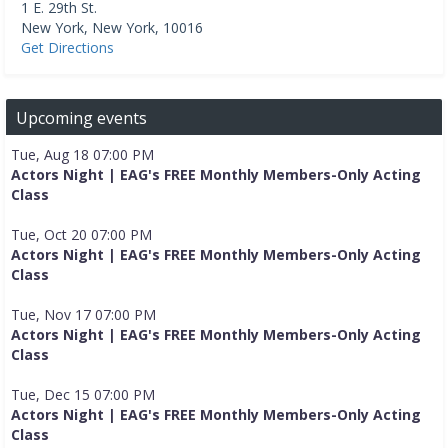
1 E. 29th St.
New York
,
New York
,
10016
Get Directions
Upcoming events
Tue, Aug 18 07:00 PM
Actors Night | EAG's FREE Monthly Members-Only Acting
Class
Tue, Oct 20 07:00 PM
Actors Night | EAG's FREE Monthly Members-Only Acting
Class
Tue, Nov 17 07:00 PM
Actors Night | EAG's FREE Monthly Members-Only Acting
Class
Tue, Dec 15 07:00 PM
Actors Night | EAG's FREE Monthly Members-Only Acting
Class