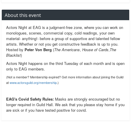
About this event
Actors Night at EAG is a judgment-free zone, where you can work on
monologues, scenes, commercial copy, cold readings, your own
material- anything!- before a group of supportive and talented fellow
artists. Whether or not you get constructive feedback is up to you.
Hosted by
Peter Von Berg
(
The Americans
,
House of Cards
,
The
Blacklist
)
Actors Night happens on the third Tuesday of each month and is open
only to EAG members.
(Not a member? Membership expired? Get more information about joining the Guild
at
www.actorsguild.org/membership
.)
EAG's Covid Safety Rules:
Masks are strongly encouraged but no
longer required in Guild Hall. We ask that you please stay home if you
are sick or if you have tested positive for covid.