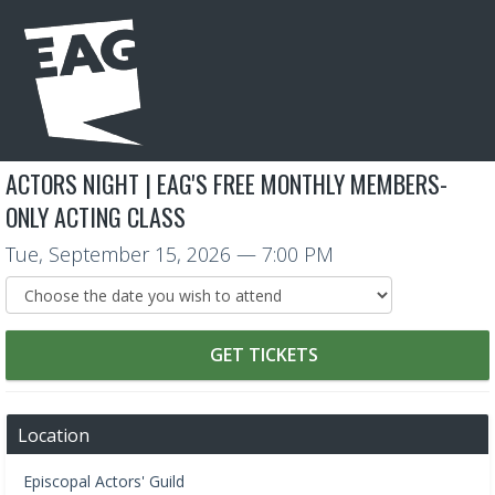
ACTORS NIGHT | EAG'S FREE MONTHLY MEMBERS-
ONLY ACTING CLASS
Tue, September 15, 2026
— 7:00 PM
GET TICKETS
Location
Episcopal Actors' Guild