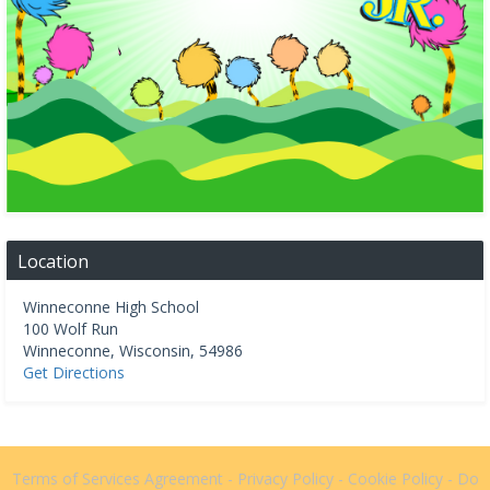
Location
Winneconne High School
100 Wolf Run
Winneconne
,
Wisconsin
,
54986
Get Directions
Terms of Services Agreement
-
Privacy Policy
-
Cookie Policy
-
Do