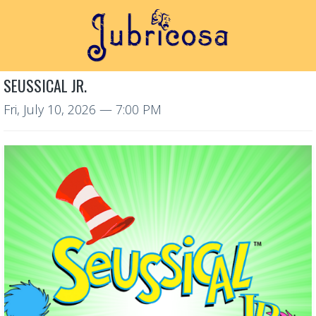
SEUSSICAL JR.
Fri, July 10, 2026
— 7:00 PM