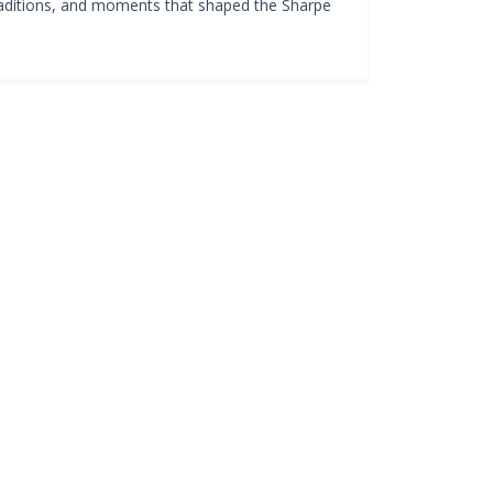
 traditions, and moments that shaped the Sharpe