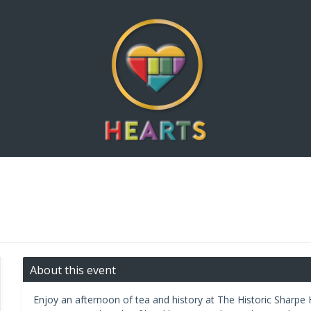
About this event
Enjoy an afternoon of tea and history at The Historic Sharpe H