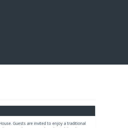
ouse. Guests are invited to enjoy a traditional