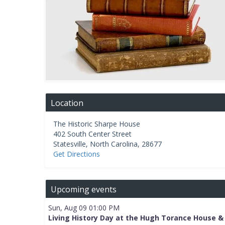
Location
The Historic Sharpe House
402 South Center Street
Statesville
,
North Carolina
,
28677
Get Directions
Upcoming events
Sun, Aug 09 01:00 PM
Living History Day at the Hugh Torance House &