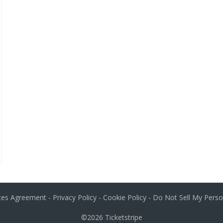
ices Agreement
-
Privacy Policy
-
Cookie Policy
-
Do Not Sell My Perso
©2026
Ticketstripe