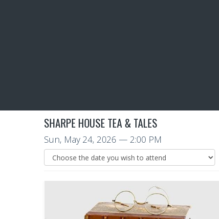
SHARPE HOUSE TEA & TALES
Sun, May 24, 2026
— 2:00 PM