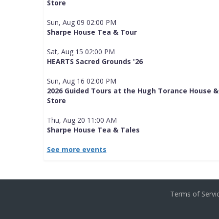
Store
Sun, Aug 09 02:00 PM
Sharpe House Tea & Tour
Sat, Aug 15 02:00 PM
HEARTS Sacred Grounds '26
Sun, Aug 16 02:00 PM
2026 Guided Tours at the Hugh Torance House &
Store
Thu, Aug 20 11:00 AM
Sharpe House Tea & Tales
See more events
Terms of Serv