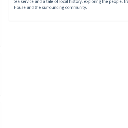
tea service and a tale of local history, exploring the people,
House and the surrounding community.