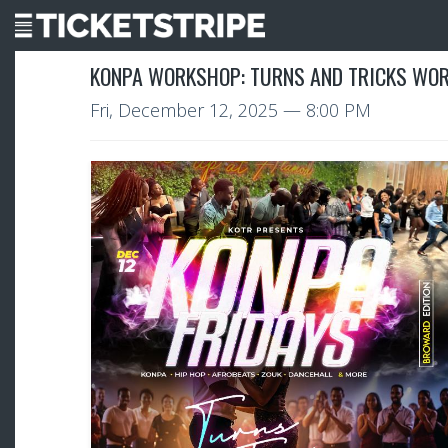
KONPA WORKSHOP: TURNS AND TRICKS WOR
Fri, December 12, 2025
— 8:00 PM