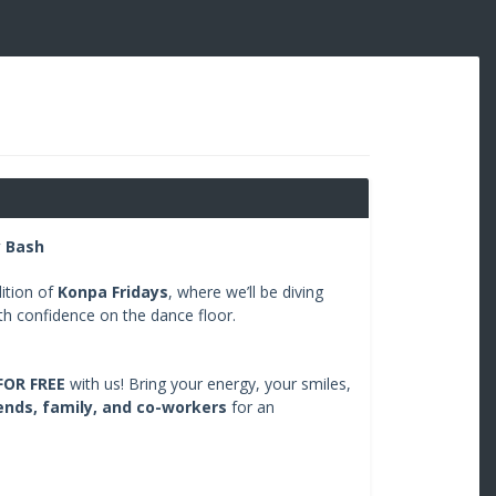
y Bash
ition of
Konpa Fridays
, where we’ll be diving
ith confidence on the dance floor.
FOR FREE
with us! Bring your energy, your smiles,
ends, family, and co-workers
for an