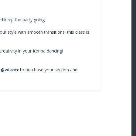
nd keep the party going!
ur style with smooth transitions, this class is
reativity in your Konpa dancing!
n@wikotr
to purchase your section and