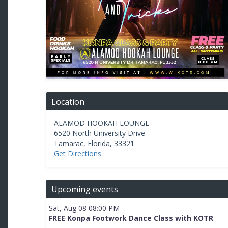
Location
ALAMOD HOOKAH LOUNGE
6520 North University Drive
Tamarac
,
Florida
,
33321
Get Directions
Upcoming events
Sat, Aug 08 08:00 PM
FREE Konpa Footwork Dance Class with KOTR