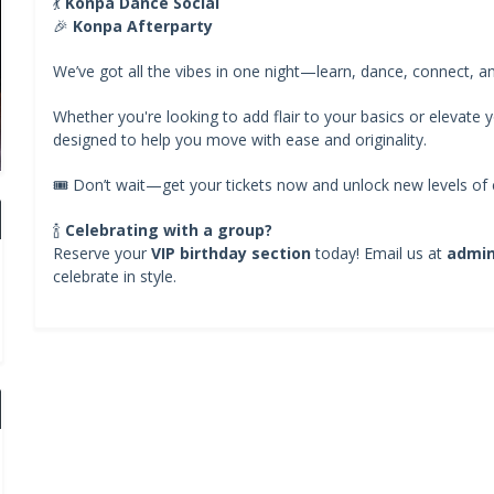
💃
Konpa Dance Social
🎉
Konpa Afterparty
We’ve got all the vibes in one night—learn, dance, connect, a
Whether you're looking to add flair to your basics or elevate yo
designed to help you move with ease and originality.
🎟️ Don’t wait—get your tickets now and unlock new levels of c
🍾
Celebrating with a group?
Reserve your
VIP birthday section
today! Email us at
admi
celebrate in style.