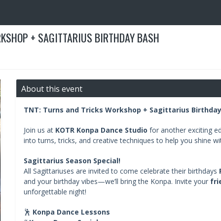
KSHOP + SAGITTARIUS BIRTHDAY BASH
About this event
TNT: Turns and Tricks Workshop + Sagittarius Birthda
Join us at
KOTR Konpa Dance Studio
for another exciting ed
into turns, tricks, and creative techniques to help you shine w
Sagittarius Season Special!
All Sagittariuses are invited to come celebrate their birthdays
and your birthday vibes—we’ll bring the Konpa. Invite your
fri
unforgettable night!
🕺
Konpa Dance Lessons