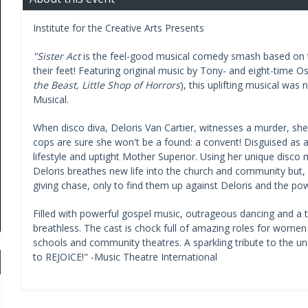
Institute for the Creative Arts Presents
"Sister Act
is the feel-good musical comedy smash based on th
their feet! Featuring original music by Tony- and eight-time O
the Beast, Little Shop of Horrors
), this uplifting musical was
Musical.
When disco diva, Deloris Van Cartier, witnesses a murder, she 
cops are sure she won't be a found: a convent! Disguised as a 
lifestyle and uptight Mother Superior. Using her unique disco m
Deloris breathes new life into the church and community but, 
giving chase, only to find them up against Deloris and the po
Filled with powerful gospel music, outrageous dancing and a 
breathless. The cast is chock full of amazing roles for women 
schools and community theatres. A sparkling tribute to the un
to REJOICE!" -Music Theatre International