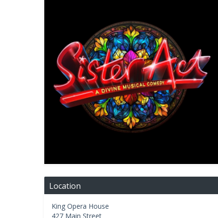
Location
King Opera House
427 Main Street