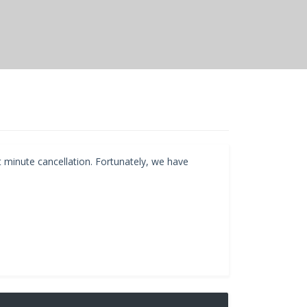
t minute cancellation. Fortunately, we have