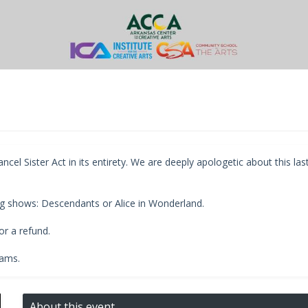
l Sister Act in its entirety. We are deeply apologetic about this las
g shows: Descendants or Alice in Wonderland.
r a refund.
rams.
About this event