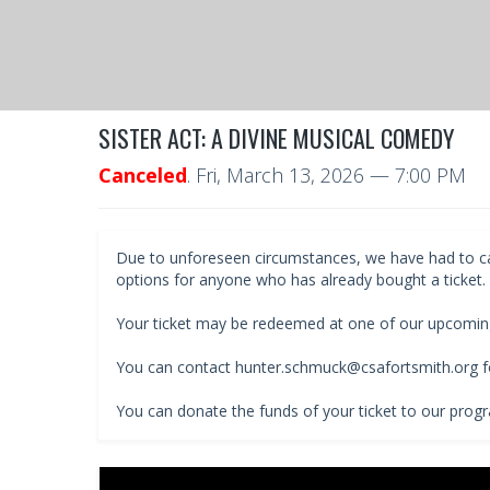
SISTER ACT: A DIVINE MUSICAL COMEDY
Canceled
.
Fri, March 13, 2026
— 7:00 PM
Due to unforeseen circumstances, we have had to cance
options for anyone who has already bought a ticket.
Your ticket may be redeemed at one of our upcomin
You can contact hunter.schmuck@csafortsmith.org fo
You can donate the funds of your ticket to our prog