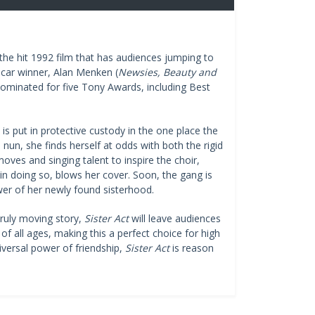
e hit 1992 film that has audiences jumping to
scar winner, Alan Menken (
Newsies, Beauty and
 nominated for five Tony Awards, including Best
is put in protective custody in the one place the
nun, she finds herself at odds with both the rigid
oves and singing talent to inspire the choir,
in doing so, blows her cover. Soon, the gang is
wer of her newly found sisterhood.
truly moving story,
Sister Act
will leave audiences
of all ages, making this a perfect choice for high
iversal power of friendship,
Sister Act
is reason