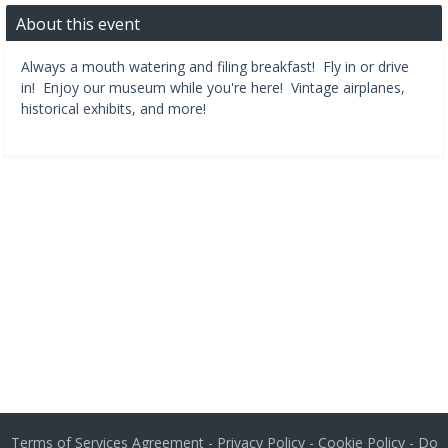
About this event
Always a mouth watering and filing breakfast! Fly in or drive
in! Enjoy our museum while you're here! Vintage airplanes,
historical exhibits, and more!
Terms of Services Agreement
-
Privacy Policy
-
Cookie Policy
-
Do