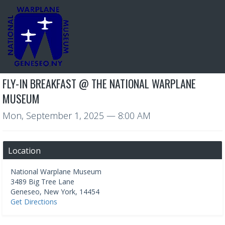
FLY-IN BREAKFAST @ THE NATIONAL WARPLANE
MUSEUM
Mon, September 1, 2025
— 8:00 AM
Location
National Warplane Museum
3489 Big Tree Lane
Geneseo
,
New York
,
14454
Get Directions