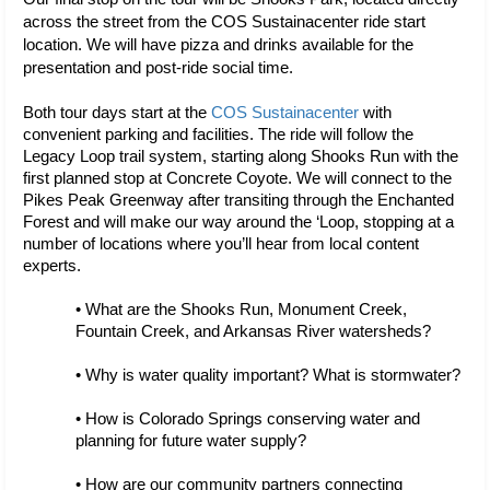
across the street from the COS Sustainacenter ride start 
location. We will have pizza and drinks available for the 
presentation and post-ride social time.
Both tour days start at the 
COS Sustainacenter
 with 
convenient parking and facilities. The ride will follow the 
Legacy Loop trail system, starting along Shooks Run with the 
first planned stop at Concrete Coyote. We will connect to the 
Pikes Peak Greenway after transiting through the Enchanted 
Forest and will make our way around the ‘Loop, stopping at a 
number of locations where you’ll hear from local content 
experts. 
• What are the Shooks Run, Monument Creek, 
Fountain Creek, and Arkansas River watersheds?
• Why is water quality important? What is stormwater?
• How is Colorado Springs conserving water and 
planning for future water supply?
• How are our community partners connecting 