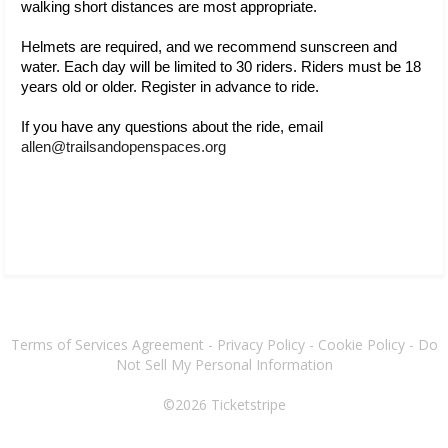
walking short distances are most appropriate.
Helmets are required, and we recommend sunscreen and 
water. Each day will be 
limited to 30 riders. Riders must be 18 
years old or older. Register in advance to ride.
If you have any questions about the ride, email 
allen@trailsandopenspaces.org 
Terms of Services Agreement
-
Privacy Policy
-
Cookie Policy
-
Do
Not Sell My Personal Information
©2026
Ticketstripe