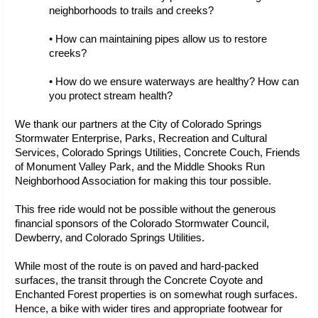
neighborhoods to trails and creeks?
• How can maintaining pipes allow us to restore 
creeks?
• How do we ensure waterways are healthy? How can 
you protect stream health?
We thank our partners at the City of Colorado Springs 
Stormwater Enterprise, Parks, Recreation and Cultural 
Services, Colorado Springs Utilities, Concrete Couch, Friends 
of Monument Valley Park, and the Middle Shooks Run 
Neighborhood Association for making this tour possible. 
This free ride would not be possible without the generous 
financial sponsors of the Colorado Stormwater Council, 
Dewberry, and Colorado Springs Utilities.
While most of the route is on paved and hard-packed 
surfaces, the transit through the Concrete Coyote and 
Enchanted Forest properties is on somewhat rough surfaces. 
Hence, a bike with wider tires and appropriate footwear for 