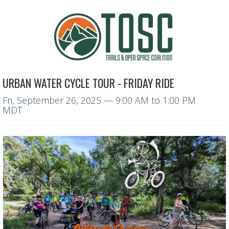
URBAN WATER CYCLE TOUR - FRIDAY RIDE
Fri, September 26, 2025
—
9:00 AM to 1:00 PM
MDT