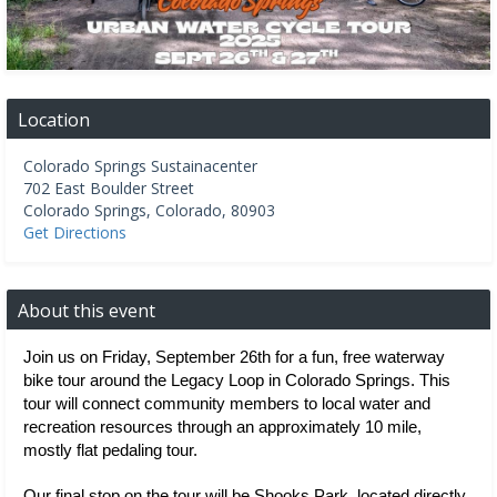
Location
Colorado Springs Sustainacenter
702 East Boulder Street
Colorado Springs
,
Colorado
,
80903
Get Directions
About this event
Join us on Friday, September 26th for a fun, free waterway 
bike tour around the Legacy Loop in Colorado Springs. This 
tour will connect community members to local water and 
recreation resources through an approximately 10 mile, 
mostly flat pedaling tour. 
Our final stop on the tour will be Shooks Park, located directly 