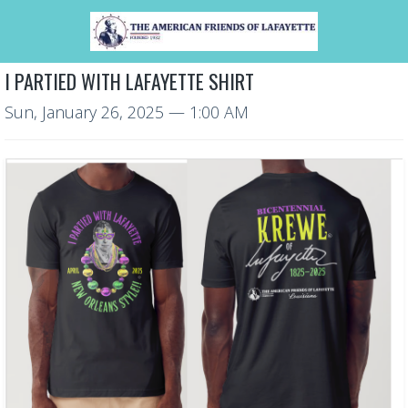
I PARTIED WITH LAFAYETTE SHIRT
Sun, January 26, 2025
— 1:00 AM