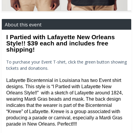
About this event
I Partied with Lafayette New Orleans
Style!! $39 each and includes free
shipping!
To purchase your Event T-shirt, click the green button showing
tickets and donations.
Lafayette Bicentennial in Louisiana has two Event shirt
designs. This style is “I Partied with Lafayette New
Orleans Style!!” with a sketch of Lafayette around 1824,
wearing Mardi Gras beads and mask. The back design
indicates that the wearer is part of the Bicentennial
“Krewe” of Lafayette. Krewe is a group associated with
producing a parade or carnival, especially a Mardi Gras
parade in New Orleans. Perfect!!!!