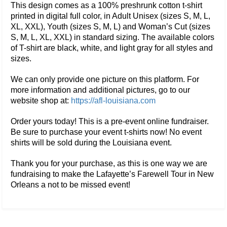
This design comes as a 100% preshrunk cotton t-shirt
printed in digital full color, in Adult Unisex (sizes S, M, L,
XL, XXL), Youth (sizes S, M, L) and Woman’s Cut (sizes
S, M, L, XL, XXL) in standard sizing. The available colors
of T-shirt are black, white, and light gray for all styles and
sizes.
We can only provide one picture on this platform. For
more information and additional pictures, go to our
website shop at:
https://afl-louisiana.com
Order yours today! This is a pre-event online fundraiser.
Be sure to purchase your event t-shirts now! No event
shirts will be sold during the Louisiana event.
Thank you for your purchase, as this is one way we are
fundraising to make the Lafayette’s Farewell Tour in New
Orleans a not to be missed event!