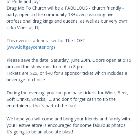
of Pride and Joy".
Drag Me To Church will be a FABULOUS - church friendly -
party, open to the community 18+over, featuring five
professional drag kings and queens, as well as our very own
Urka Vibes as DJ.
This event is a fundraiser for The LOFT
(
www.loftgaycenter.org
)
Please save the date, Saturday, June 20th. Doors open at 5:15
pm and the show runs from 6 to 8 pm.
Tickets are $25, or $40 for a sponsor ticket which includes a
beverage of choice.
During the evening, you can purchase tickets for Wine, Beer,
Soft Drinks, Snacks, ... and don't forget cash to tip the
entertainers, that's part of the fun!
We hope you will come and bring your friends and family with
you! Festive attire is encouraged for some fabulous photos.
It’s going to be an absolute blast!