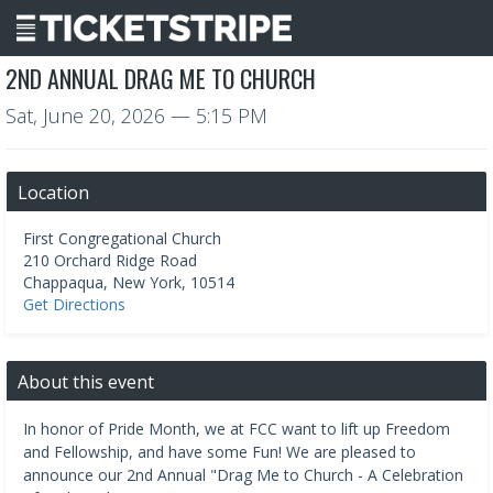
2ND ANNUAL DRAG ME TO CHURCH
Sat, June 20, 2026
— 5:15 PM
Location
First Congregational Church
210 Orchard Ridge Road
Chappaqua
,
New York
,
10514
Get Directions
About this event
In honor of Pride Month, we at FCC want to lift up Freedom
and Fellowship, and have some Fun! We are pleased to
announce our 2nd Annual "Drag Me to Church - A Celebration