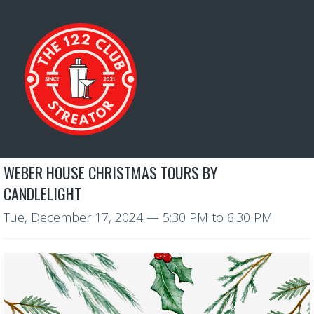
WEBER HOUSE CHRISTMAS TOURS BY
CANDLELIGHT
Tue, December 17, 2024
—
5:30 PM to 6:30 PM