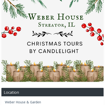
Location
Weber House & Garden