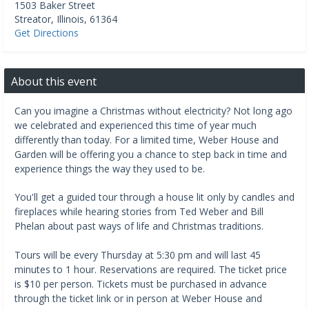
1503 Baker Street
Streator
,
Illinois
,
61364
Get Directions
About this event
Can you imagine a Christmas without electricity? Not long ago
we celebrated and experienced this time of year much
differently than today. For a limited time, Weber House and
Garden will be offering you a chance to step back in time and
experience things the way they used to be.
You'll get a guided tour through a house lit only by candles and
fireplaces while hearing stories from Ted Weber and Bill
Phelan about past ways of life and Christmas traditions.
Tours will be every Thursday at 5:30 pm and will last 45
minutes to 1 hour. Reservations are required. The ticket price
is $10 per person. Tickets must be purchased in advance
through the ticket link or in person at Weber House and