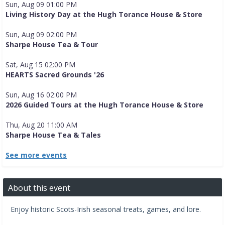
Sun, Aug 09 01:00 PM
Living History Day at the Hugh Torance House & Store
Sun, Aug 09 02:00 PM
Sharpe House Tea & Tour
Sat, Aug 15 02:00 PM
HEARTS Sacred Grounds '26
Sun, Aug 16 02:00 PM
2026 Guided Tours at the Hugh Torance House & Store
Thu, Aug 20 11:00 AM
Sharpe House Tea & Tales
See more events
About this event
Enjoy historic Scots-Irish seasonal treats, games, and lore.