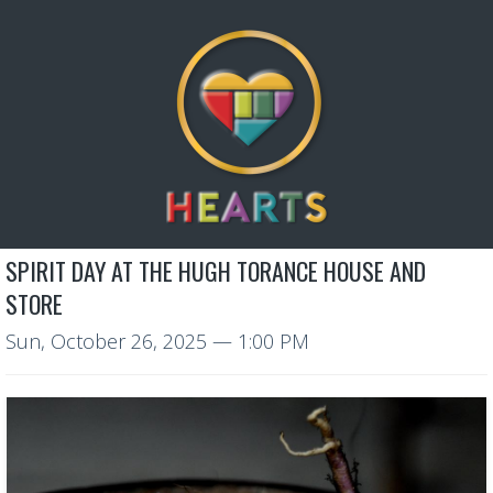
SPIRIT DAY AT THE HUGH TORANCE HOUSE AND
STORE
Sun, October 26, 2025
— 1:00 PM