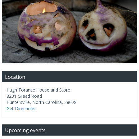
Location
Hugh Torance House and Store
8231 Gilead Road
Huntersville
,
North Carolina
,
28078
Get Directions
Upcoming events