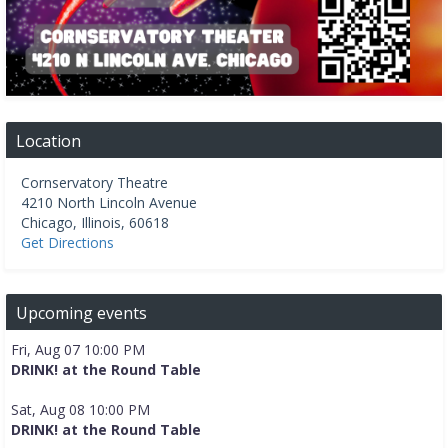
Location
Cornservatory Theatre
4210 North Lincoln Avenue
Chicago
,
Illinois
,
60618
Get Directions
Upcoming events
Fri, Aug 07 10:00 PM
DRINK! at the Round Table
Sat, Aug 08 10:00 PM
DRINK! at the Round Table