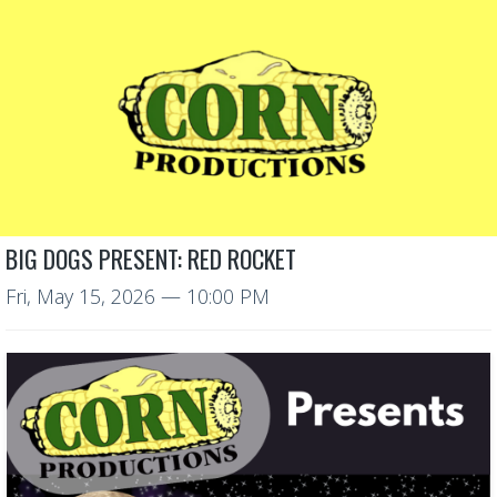
BIG DOGS PRESENT: RED ROCKET
Fri, May 15, 2026
— 10:00 PM