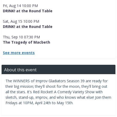
Fri, Aug 14 10:00 PM
DRINK! at the Round Table
Sat, Aug 15 10:00 PM
DRINK! at the Round Table
Thu, Sep 10 07:30 PM
The Tragedy of Macbeth
See more events
About this event
The WINNERS of Improv Gladiators Season 39 are ready for
their big mission; they'll shoot for the moon, they'll bring out
all the stars. It's Red Rocket! A Comedy Variety Show with
sketch, stand-up, improv, and who knows what else! Join them
Fridays at 10PM, April 24th to May 15th.