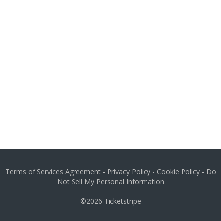
Terms of Services Agreement
-
Privacy Policy
-
Cookie Policy
-
Do
Not Sell My Personal Information
©2026
Ticketstripe