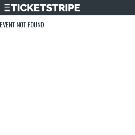
EVENT NOT FOUND