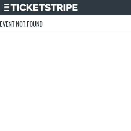
EVENT NOT FOUND