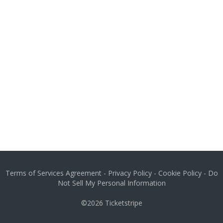
Terms of Services Agreement
-
Privacy Policy
-
Cookie Policy
-
Do
Not Sell My Personal Information
©2026
Ticketstripe