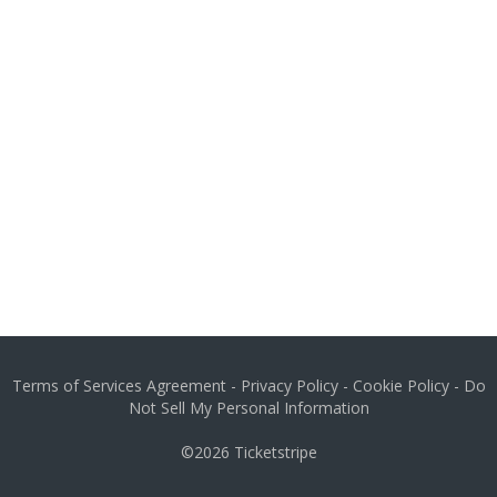
Terms of Services Agreement
-
Privacy Policy
-
Cookie Policy
-
Do
Not Sell My Personal Information
©2026
Ticketstripe