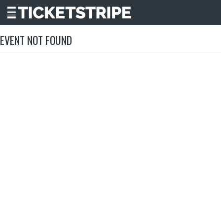
EVENT NOT FOUND