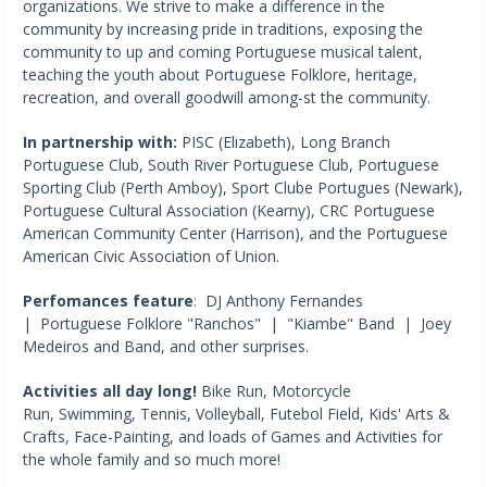
organizations. We strive to make a difference in the
community by increasing pride in traditions, exposing the
community to up and coming Portuguese musical talent,
teaching the youth about Portuguese Folklore, heritage,
recreation, and overall goodwill among-st the community.
In partnership with:
PISC (Elizabeth), Long Branch
Portuguese Club, South River Portuguese Club, Portuguese
Sporting Club (Perth Amboy), Sport Clube Portugues (Newark),
Portuguese Cultural Association (Kearny), CRC Portuguese
American Community Center (Harrison), and the Portuguese
American Civic Association of Union.
Perfomances feature
: DJ Anthony Fernandes
| Portuguese Folklore "Ranchos" | "Kiambe" Band | Joey
Medeiros and Band, and other surprises.
Activities all day long!
Bike Run, Motorcycle
Run, Swimming, Tennis, Volleyball, Futebol Field, Kids' Arts &
Crafts, Face-Painting, and loads of Games and Activities for
the whole family and so much more!