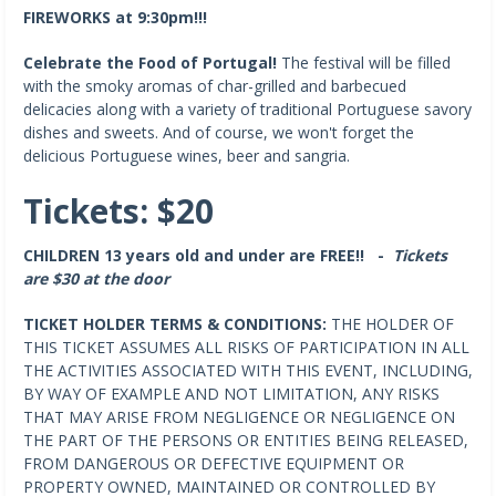
FIREWORKS at 9:30pm!!!
Celebrate the Food of Portugal!
The festival will be filled
with the smoky aromas of char-grilled and barbecued
delicacies along with a variety of traditional Portuguese savory
dishes and sweets. And of course, we won't forget the
delicious Portuguese wines, beer and sangria.
Tickets: $20
CHILDREN 13 years old and under are FREE!! -
Tickets
are $30 at the door
TICKET HOLDER TERMS & CONDITIONS:
THE HOLDER OF
THIS TICKET ASSUMES ALL RISKS OF PARTICIPATION IN ALL
THE ACTIVITIES ASSOCIATED WITH THIS EVENT, INCLUDING,
BY WAY OF EXAMPLE AND NOT LIMITATION, ANY RISKS
THAT MAY ARISE FROM NEGLIGENCE OR NEGLIGENCE ON
THE PART OF THE PERSONS OR ENTITIES BEING RELEASED,
FROM DANGEROUS OR DEFECTIVE EQUIPMENT OR
PROPERTY OWNED, MAINTAINED OR CONTROLLED BY