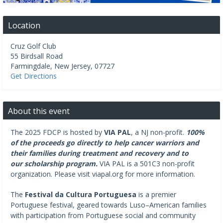
Location
Cruz Golf Club
55 Birdsall Road
Farmingdale
,
New Jersey
,
07727
Get Directions
About this event
The 2025 FDCP is hosted by
VIA PAL
, a NJ non-profit.
100%
of the proceeds go directly to help cancer warriors and
their families during treatment and recovery and to
our scholarship program.
VIA PAL is a 501C3 non-profit
organization. Please visit viapal.org for more information.
The
Festival da Cultura Portuguesa
is a premier
Portuguese festival, geared towards Luso–American families
with participation from Portuguese social and community