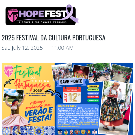
2025 FESTIVAL DA CULTURA PORTUGUESA
Sat, July 12, 2025
— 11:00 AM