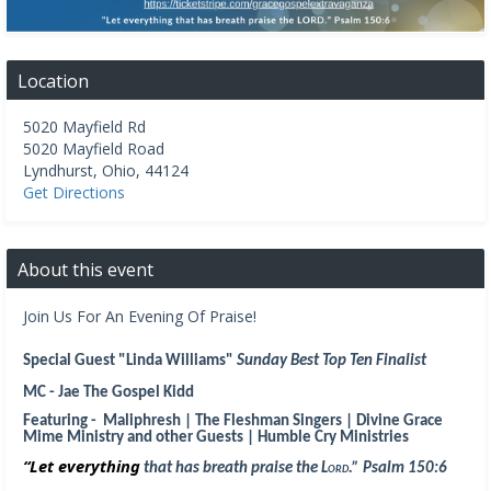
Location
5020 Mayfield Rd
5020 Mayfield Road
Lyndhurst
,
Ohio
,
44124
Get Directions
About this event
Join Us For An Evening Of Praise!
Special Guest "Linda Williams"
Sunday Best Top Ten Finalist
MC - Jae The Gospel Kidd
Featuring - Maliphresh | The Fleshman Singers | Divine Grace
Mime Ministry and other Guests | Humble Cry Ministries
“Let everything
that has breath praise the
Lord
.
” Psalm 150:6