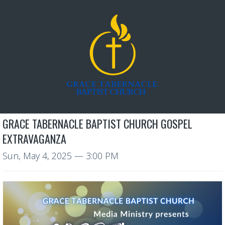
GRACE TABERNACLE BAPTIST CHURCH GOSPEL
EXTRAVAGANZA
Sun, May 4, 2025
— 3:00 PM