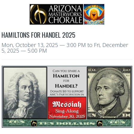
HAMILTONS FOR HANDEL 2025
Mon, October 13, 2025
— 3:00 PM
to
Fri, December
5, 2025
— 5:00 PM