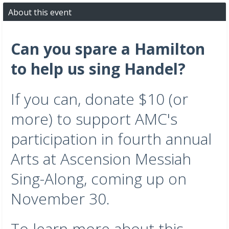
About this event
Can you spare a Hamilton
to help us sing Handel?
If you can, donate $10 (or
more) to support AMC's
participation in fourth annual
Arts at Ascension Messiah
Sing-Along, coming up on
November 30.
To learn more about this