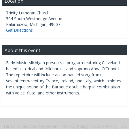
Location
Trinity Lutheran Church
504 South Westnedge Avenue
Kalamazoo
,
Michigan
,
49007
Get Directions
About this event
Early Music Michigan presents a program featuring Cleveland-
based historical and folk harpist and soprano Anna O’Connell.
The repertoire will include accompanied song from
seventeenth-century France, Ireland, and Italy, which explores
the unique sound of the Baroque double harp in combination
with voice, flute, and other instruments.
Terms of Services Agreement
-
Privacy Policy
-
Cookie Policy
-
Do