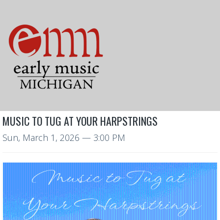
MUSIC TO TUG AT YOUR HARPSTRINGS
Sun, March 1, 2026
— 3:00 PM