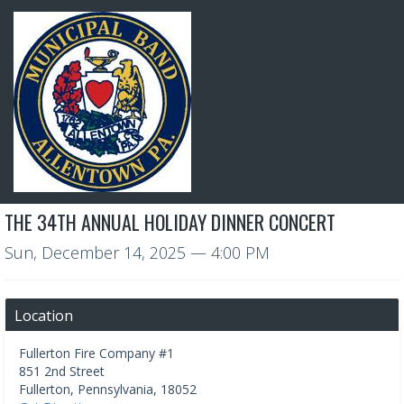
THE 34TH ANNUAL HOLIDAY DINNER CONCERT
Sun, December 14, 2025
— 4:00 PM
Location
Fullerton Fire Company #1
851 2nd Street
Fullerton
,
Pennsylvania
,
18052