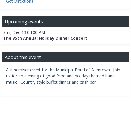
Get Directions
Upcoming events
Sun, Dec 13 04:00 PM
The 35th Annual Holiday Dinner Concert
About this event
A fundraiser event for the Municipal Band of Allentown. Join
us for an evening of good food and holiday themed band
music. Country style buffet dinner and cash bar.