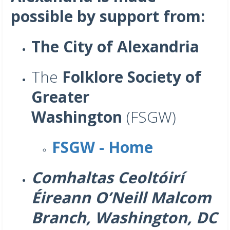
possible by support from:
The City of Alexandria
The
Folklore Society of
Greater
Washington
(FSGW)
FSGW - Home
Comhaltas Ceoltóirí
Éireann O’Neill Malcom
Branch, Washington, DC