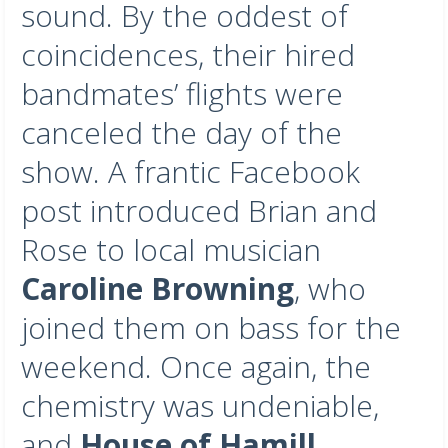
sound. By the oddest of
coincidences, their hired
bandmates’ flights were
canceled the day of the
show. A frantic Facebook
post introduced Brian and
Rose to local musician
Caroline Browning
, who
joined them on bass for the
weekend. Once again, the
chemistry was undeniable,
and
House of Hamill