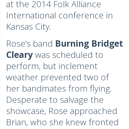
at the 2014 Folk Alliance
International conference in
Kansas City.
Rose’s band
Burning Bridget
Cleary
was scheduled to
perform, but inclement
weather prevented two of
her bandmates from flying.
Desperate to salvage the
showcase, Rose approached
Brian, who she knew fronted