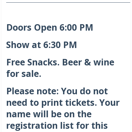
_______________________________________________________________________
Doors Open 6:00 PM
Show at 6:30 PM
Free Snacks. Beer & wine
for sale.
Please note: You do not
need to print tickets. Your
name will be on the
registration list for this