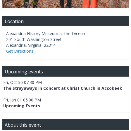
Location
Alexandria History Museum at the Lyceum
201 South Washington Street
Alexandria
,
Virginia
,
22314
Get Directions
Upcoming events
Fri, Oct 30 07:30 PM
The Strayaways in Concert at Christ Church in Accokeek
Fri, Jan 01 05:00 PM
Upcoming Events
About this event