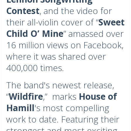
Contest
, and the video for
their all-violin cover of “
Sweet
Child O’ Mine
” amassed over
16 million views on Facebook,
where it was shared over
400,000 times.
The band's newest release,
“
Wildfire
,” marks
House of
Hamill
's most compelling
work to date. Featuring their
strongest and most exciting