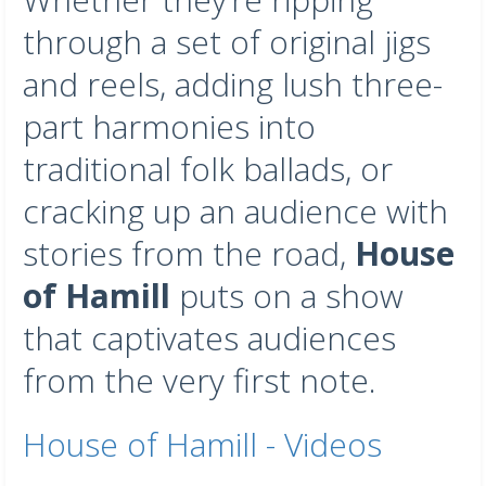
through a set of original jigs
and reels, adding lush three-
part harmonies into
traditional folk ballads, or
cracking up an audience with
stories from the road,
House
of Hamill
puts on a show
that captivates audiences
from the very first note.
House of Hamill - Videos