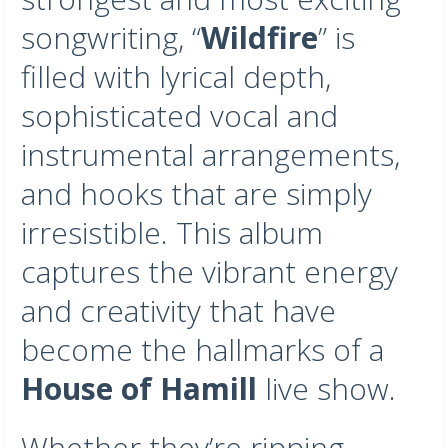
songwriting, “
Wildfire
” is
filled with lyrical depth,
sophisticated vocal and
instrumental arrangements,
and hooks that are simply
irresistible. This album
captures the vibrant energy
and creativity that have
become the hallmarks of a
House of Hamill
live show.
Whether they’re ripping