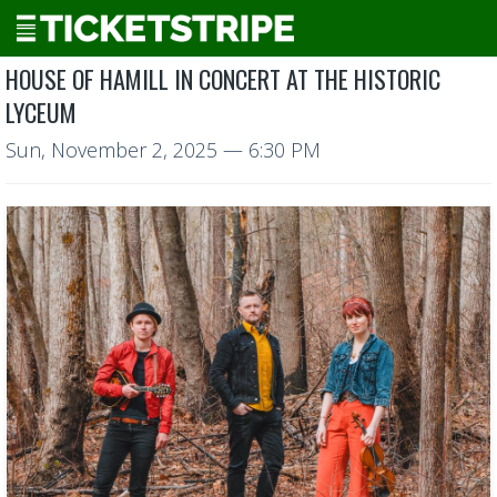
HOUSE OF HAMILL IN CONCERT AT THE HISTORIC
LYCEUM
Sun, November 2, 2025
— 6:30 PM