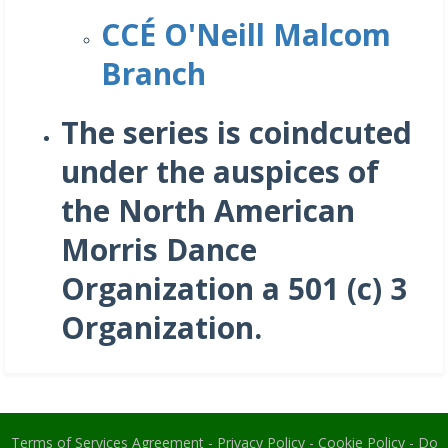
CCÉ O'Neill Malcom
Branch
The series is coindcuted
under the auspices of
the North American
Morris Dance
Organization a 501 (c) 3
Organization.
Terms of Services Agreement
-
Privacy Policy
-
Cookie Policy
-
Do