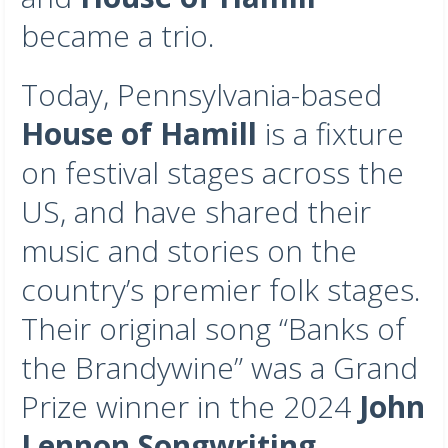
became a trio.
Today, Pennsylvania-based
House of Hamill
is a fixture
on festival stages across the
US, and have shared their
music and stories on the
country’s premier folk stages.
Their original song “Banks of
the Brandywine” was a Grand
Prize winner in the 2024
John
Lennon Songwriting