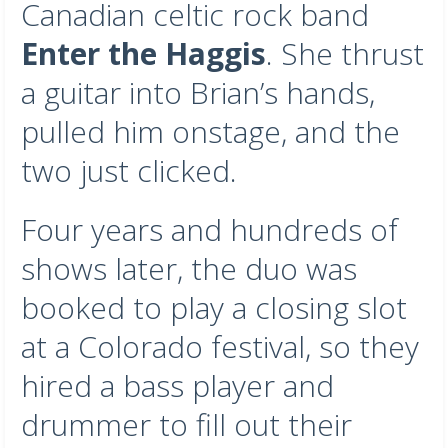
Canadian celtic rock band
Enter the Haggis
. She thrust
a guitar into Brian’s hands,
pulled him onstage, and the
two just clicked.
Four years and hundreds of
shows later, the duo was
booked to play a closing slot
at a Colorado festival, so they
hired a bass player and
drummer to fill out their