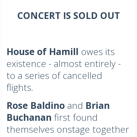
CONCERT IS SOLD OUT
House of Hamill
owes its
existence - almost entirely -
to a series of cancelled
flights.
Rose Baldino
and
Brian
Buchanan
first found
themselves onstage together