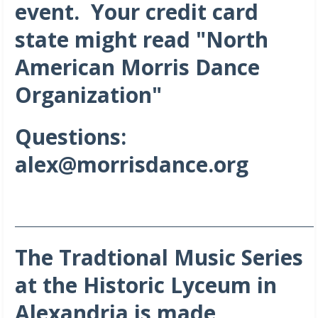
event. Your credit card
state might read "North
American Morris Dance
Organization"
Questions:
alex@morrisdance.org
_______________________________________________________________________
The Tradtional Music Series
at the Historic Lyceum in
Alexandria is made