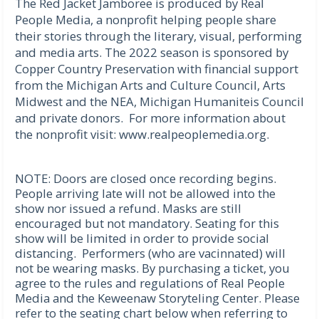
The Red Jacket Jamboree is produced by Real
People Media, a nonprofit helping people share
their stories through the literary, visual, performing
and media arts. The 2022 season is sponsored by
Copper Country Preservation with financial support
from the Michigan Arts and Culture Council, Arts
Midwest and the NEA, Michigan Humaniteis Council
and private donors. For more information about
the nonprofit visit: www.realpeoplemedia.org.
NOTE: Doors are closed once recording begins.
People arriving late will not be allowed into the
show nor issued a refund. Masks are still
encouraged but not mandatory. Seating for this
show will be limited in order to provide social
distancing. Performers (who are vacinnated) will
not be wearing masks. By purchasing a ticket, you
agree to the rules and regulations of Real People
Media and the Keweenaw Storyteling Center. Please
refer to the seating chart below when referring to