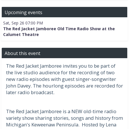
Upcoming events
Sat, Sep 26 07:00 PM
The Red Jacket Jamboree Old Time Radio Show at the
Calumet Theatre
About this event
The Red Jacket Jamboree invites you to be part of
the live studio audience for the recording of two
new radio episodes with guest singer-songwriter
John Davey. The hourlong episodes are recorded for
later radio broadcast.
The Red Jacket Jamboree is a NEW old-time radio
variety show sharing stories, songs and history from
Michigan's Keweenaw Peninsula. Hosted by Lena