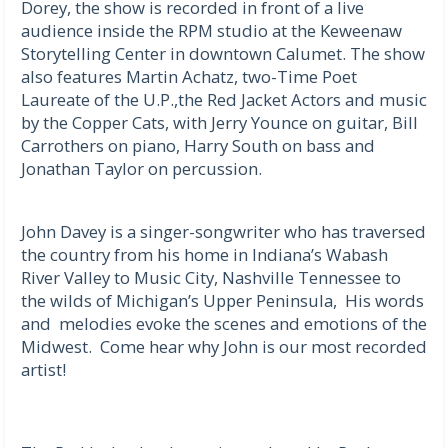
Dorey, the show is recorded in front of a live
audience inside the RPM studio at the Keweenaw
Storytelling Center in downtown Calumet. The show
also features Martin Achatz, two-Time Poet
Laureate of the U.P.,the Red Jacket Actors and music
by the Copper Cats, with Jerry Younce on guitar, Bill
Carrothers on piano, Harry South on bass and
Jonathan Taylor on percussion.
John Davey is a singer-songwriter who has traversed
the country from his home in Indiana’s Wabash
River Valley to Music City, Nashville Tennessee to
the wilds of Michigan’s Upper Peninsula, His words
and melodies evoke the scenes and emotions of the
Midwest. Come hear why John is our most recorded
artist!