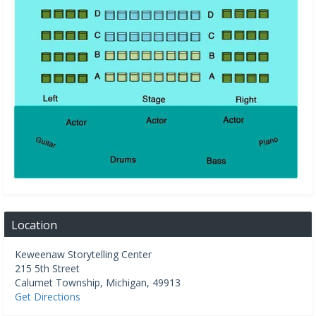
Location
Keweenaw Storytelling Center
215 5th Street
Calumet Township
,
Michigan
,
49913
Get Directions