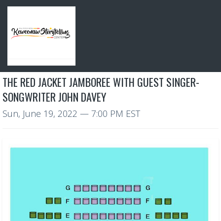
THE RED JACKET JAMBOREE WITH GUEST SINGER-
SONGWRITER JOHN DAVEY
Sun, June 19, 2022
— 7:00 PM EST