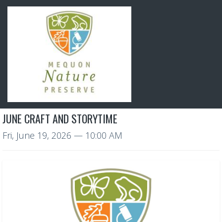
JUNE CRAFT AND STORYTIME
Fri, June 19, 2026
— 10:00 AM