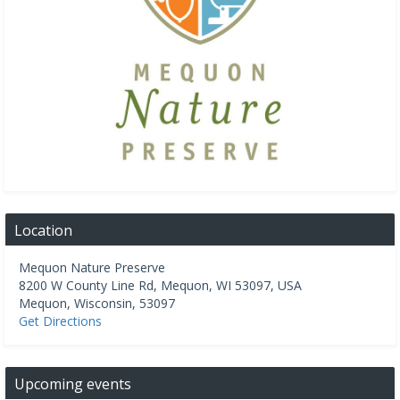
Location
Mequon Nature Preserve
8200 W County Line Rd, Mequon, WI 53097, USA
Mequon
,
Wisconsin
,
53097
Get Directions
Upcoming events