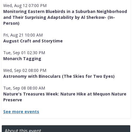
Wed, Aug 12 07:00 PM
Monitoring Eastern Bluebirds in a Suburban Neighborhood
and Their Surprising Adaptability by Al Sherkow- (In-
Person)
Fri, Aug 21 10:00 AM
August Craft and Storytime
Tue, Sep 01 02:30 PM
Monarch Tagging
Wed, Sep 02 08:00 PM
Astronomy with Binoculars (The Skies for Two Eyes)
Tue, Sep 08 08:00 AM
Nature's Treasures Week: Nature Hike at Mequon Nature
Preserve
See more events
About this event