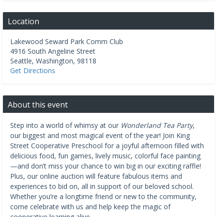
Location
Lakewood Seward Park Comm Club
4916 South Angeline Street
Seattle
,
Washington
,
98118
Get Directions
About this event
Step into a world of whimsy at our
Wonderland Tea Party
,
our biggest and most magical event of the year! Join King
Street Cooperative Preschool for a joyful afternoon filled with
delicious food, fun games, lively music, colorful face painting
—and don’t miss your chance to win big in our exciting raffle!
Plus, our online auction will feature fabulous items and
experiences to bid on, all in support of our beloved school.
Whether you’re a longtime friend or new to the community,
come celebrate with us and help keep the magic of
cooperative learning alive.