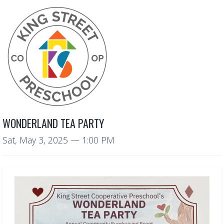
WONDERLAND TEA PARTY
Sat, May 3, 2025
— 1:00 PM